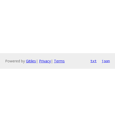
Powered by
Gitiles
|
Privacy
|
Terms
txt
json