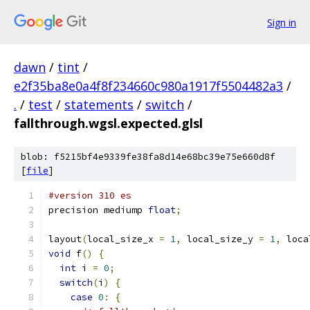
Sign in
dawn
/
tint
/
e2f35ba8e0a4f8f234660c980a1917f5504482a3
/
.
/
test
/
statements
/
switch
/
fallthrough.wgsl.expected.glsl
blob: f5215bf4e9339fe38fa8d14e68bc39e75e660d8f
[
file
]
#version 310 es
precision mediump 
float
;
layout
(
local_size_x 
=
1
,
 local_size_y 
=
1
,
 loca
void
 f
()
{
int
 i 
=
0
;
switch
(
i
)
{
case
0
:
{