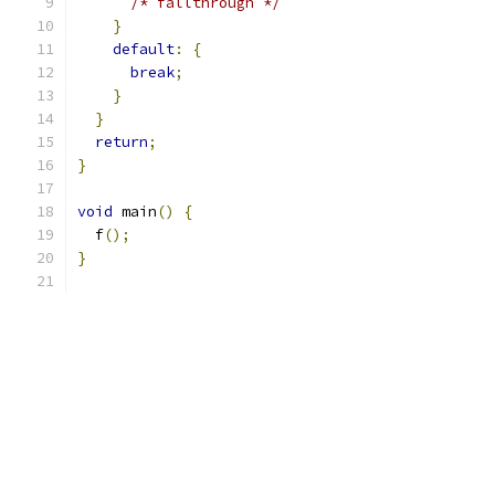
/* fallthrough */
}
default
:
{
break
;
}
}
return
;
}
void
 main
()
{
  f
();
}