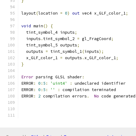
}
layout
(
location 
=
0
)
out
 vec4 x_GLF_color_1
;
void
 main
()
{
  tint_symbol_4 inputs
;
  inputs
.
tint_symbol_2 
=
 gl_FragCoord
;
  tint_symbol_5 outputs
;
  outputs 
=
 tint_symbol_1
(
inputs
);
  x_GLF_color_1 
=
 outputs
.
x_GLF_color_1
;
}
Error
 parsing GLSL shader
:
ERROR
:
0
:
5
:
'uint4'
:
 undeclared identifier 
ERROR
:
0
:
5
:
''
:
 compilation terminated 
ERROR
:
2
 compilation errors
.
No
 code generated