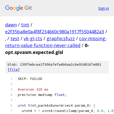
Sign in
dawn
/
tint
/
e2f35ba8e0a4f8f234660c980a1917f5504482a3
/
.
/
test
/
vk-gl-cts
/
graphicsfuzz
/
cov-missing-
return-value-function-never-called
/
0-
opt.spvasm.expected.glsl
blob: 159f5ebcea1f306a7efa4b6aa2cbe93d8167e881
[
file
]
SKIP
:
 FAILED
#version 310 es
precision mediump 
float
;
uint
 tint_pack4x8unorm
(
vec4 param_0
)
{
  uint4 i 
=
 uint4
(
round
(
clamp
(
param_0
,
0.0
,
1.0