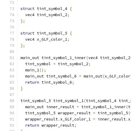
struct
 tint_symbol_4 
{
  vec4 tint_symbol_2
;
};
struct
 tint_symbol_5 
{
  vec4 x_GLF_color_1
;
};
main_out tint_symbol_1_inner
(
vec4 tint_symbol_2
  tint_symbol 
=
 tint_symbol_2
;
  main_1
();
  main_out tint_symbol_6 
=
 main_out
(
x_GLF_color
return
 tint_symbol_6
;
}
tint_symbol_5 tint_symbol_1
(
tint_symbol_4 tint_
  main_out inner_result 
=
 tint_symbol_1_inner
(
t
  tint_symbol_5 wrapper_result 
=
 tint_symbol_5
(
  wrapper_result
.
x_GLF_color_1 
=
 inner_result
.
x
return
 wrapper_result
;