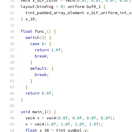
vec4 x_GLF_color 
=
 vec4
(
0.0f
,
0.0f
,
0.0f
,
0.0f
)
layout
(
binding 
=
0
)
 uniform buf0_1 
{
  tint_padded_array_element x_GLF_uniform_int_v
}
 x_10
;
float
 func_
()
{
switch
(
1
)
{
case
0
:
{
return
1.0f
;
break
;
}
default
:
{
break
;
}
}
return
0.0f
;
}
void
 main_1
()
{
  vec4 v 
=
 vec4
(
0.0f
,
0.0f
,
0.0f
,
0.0f
);
  v 
=
 vec4
(
1.0f
,
1.0f
,
1.0f
,
1.0f
);
float
 x_38 
=
 tint_symbol
.
y
;