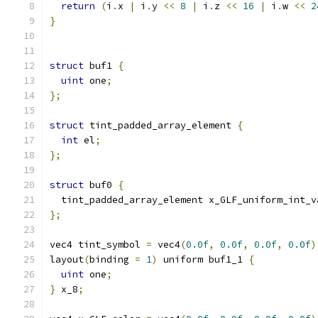
return
(
i
.
x 
|
 i
.
y 
<<
8
|
 i
.
z 
<<
16
|
 i
.
w 
<<
2
}
struct
 buf1 
{
uint
 one
;
};
struct
 tint_padded_array_element 
{
int
 el
;
};
struct
 buf0 
{
  tint_padded_array_element x_GLF_uniform_int_v
};
vec4 tint_symbol 
=
 vec4
(
0.0f
,
0.0f
,
0.0f
,
0.0f
)
layout
(
binding 
=
1
)
 uniform buf1_1 
{
uint
 one
;
}
 x_8
;