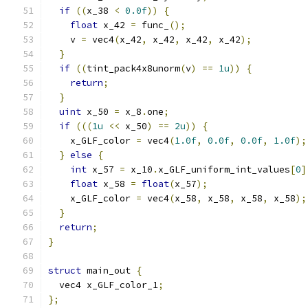
if
((
x_38 
<
0.0f
))
{
float
 x_42 
=
 func_
();
    v 
=
 vec4
(
x_42
,
 x_42
,
 x_42
,
 x_42
);
}
if
((
tint_pack4x8unorm
(
v
)
==
1u
))
{
return
;
}
uint
 x_50 
=
 x_8
.
one
;
if
(((
1u
<<
 x_50
)
==
2u
))
{
    x_GLF_color 
=
 vec4
(
1.0f
,
0.0f
,
0.0f
,
1.0f
);
}
else
{
int
 x_57 
=
 x_10
.
x_GLF_uniform_int_values
[
0
]
float
 x_58 
=
float
(
x_57
);
    x_GLF_color 
=
 vec4
(
x_58
,
 x_58
,
 x_58
,
 x_58
);
}
return
;
}
struct
 main_out 
{
  vec4 x_GLF_color_1
;
};