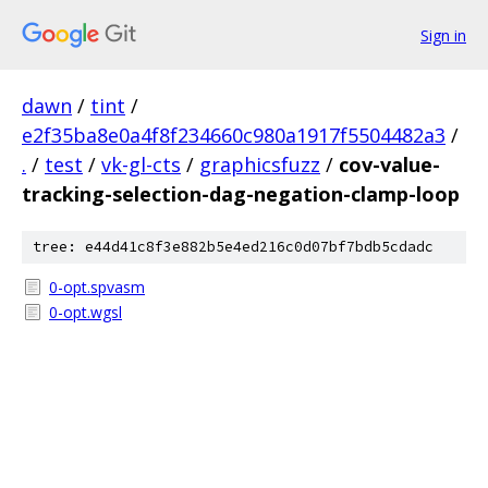
Sign in
dawn
/
tint
/
e2f35ba8e0a4f8f234660c980a1917f5504482a3
/
.
/
test
/
vk-gl-cts
/
graphicsfuzz
/
cov-value-
tracking-selection-dag-negation-clamp-loop
tree: e44d41c8f3e882b5e4ed216c0d07bf7bdb5cdadc
0-opt.spvasm
0-opt.wgsl