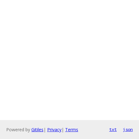
Powered by
Gitiles
|
Privacy
|
Terms
txt
json