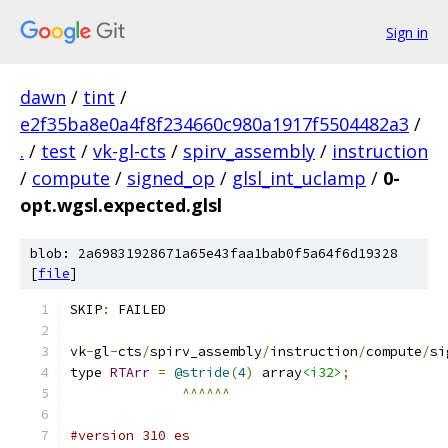
Sign in
dawn
/
tint
/
e2f35ba8e0a4f8f234660c980a1917f5504482a3
/
.
/
test
/
vk-gl-cts
/
spirv_assembly
/
instruction
/
compute
/
signed_op
/
glsl_int_uclamp
/
0-
opt.wgsl.expected.glsl
blob: 2a69831928671a65e43faa1bab0f5a64f6d19328
[
file
]
SKIP
:
 FAILED
vk
-
gl
-
cts
/
spirv_assembly
/
instruction
/
compute
/
si
type 
RTArr
=
@stride
(
4
)
 array
<i32>
;
^^^^^^
#version 310 es