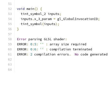
void
 main
()
{
  tint_symbol_2 inputs
;
  inputs
.
x_3_param 
=
 gl_GlobalInvocationID
;
  tint_symbol
(
inputs
);
}
Error
 parsing GLSL shader
:
ERROR
:
0
:
5
:
''
:
 array size required 
ERROR
:
0
:
6
:
''
:
 compilation terminated 
ERROR
:
2
 compilation errors
.
No
 code generated