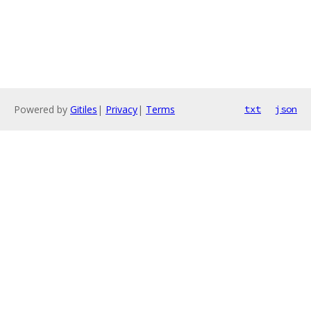
Powered by
Gitiles
|
Privacy
|
Terms
txt
json