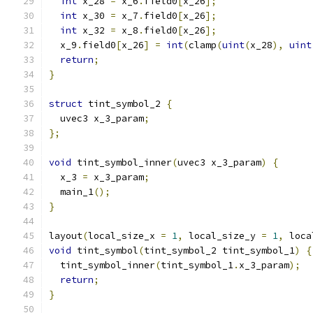
int
 x_28 
=
 x_6
.
field0
[
x_26
];
int
 x_30 
=
 x_7
.
field0
[
x_26
];
int
 x_32 
=
 x_8
.
field0
[
x_26
];
  x_9
.
field0
[
x_26
]
=
int
(
clamp
(
uint
(
x_28
),
uint
return
;
}
struct
 tint_symbol_2 
{
  uvec3 x_3_param
;
};
void
 tint_symbol_inner
(
uvec3 x_3_param
)
{
  x_3 
=
 x_3_param
;
  main_1
();
}
layout
(
local_size_x 
=
1
,
 local_size_y 
=
1
,
 loca
void
 tint_symbol
(
tint_symbol_2 tint_symbol_1
)
{
  tint_symbol_inner
(
tint_symbol_1
.
x_3_param
);
return
;
}