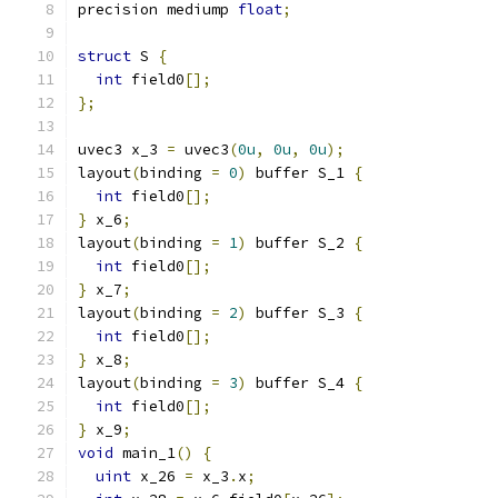
precision mediump 
float
;
struct
 S 
{
int
 field0
[];
};
uvec3 x_3 
=
 uvec3
(
0u
,
0u
,
0u
);
layout
(
binding 
=
0
)
 buffer S_1 
{
int
 field0
[];
}
 x_6
;
layout
(
binding 
=
1
)
 buffer S_2 
{
int
 field0
[];
}
 x_7
;
layout
(
binding 
=
2
)
 buffer S_3 
{
int
 field0
[];
}
 x_8
;
layout
(
binding 
=
3
)
 buffer S_4 
{
int
 field0
[];
}
 x_9
;
void
 main_1
()
{
uint
 x_26 
=
 x_3
.
x
;