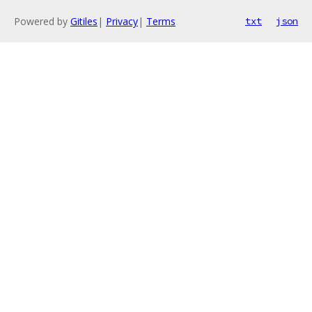
Powered by
Gitiles
|
Privacy
|
Terms
txt
json