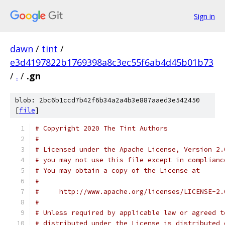
Sign in
dawn
/
tint
/
e3d4197822b1769398a8c3ec55f6ab4d45b01b73
/
.
/
.gn
blob: 2bc6b1ccd7b42f6b34a2a4b3e887aaed3e542450
[
file
]
# Copyright 2020 The Tint Authors
#
# Licensed under the Apache License, Version 2.
# you may not use this file except in complianc
# You may obtain a copy of the License at
#
#     http://www.apache.org/licenses/LICENSE-2.
#
# Unless required by applicable law or agreed t
# distributed under the License is distributed 