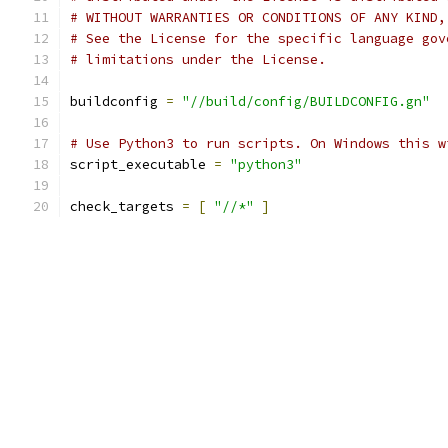
# WITHOUT WARRANTIES OR CONDITIONS OF ANY KIND,
# See the License for the specific language gov
# limitations under the License.
buildconfig 
=
"//build/config/BUILDCONFIG.gn"
# Use Python3 to run scripts. On Windows this w
script_executable 
=
"python3"
check_targets 
=
[
"//*"
]