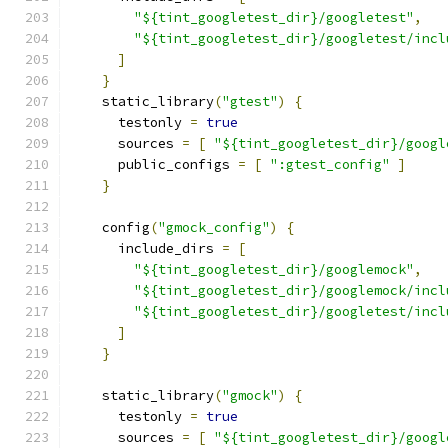
"${tint_googletest_dir}/googletest"
,
"${tint_googletest_dir}/googletest/incl
]
}
    static_library
(
"gtest"
)
{
      testonly 
=
true
      sources 
=
[
"${tint_googletest_dir}/googl
      public_configs 
=
[
":gtest_config"
]
}
    config
(
"gmock_config"
)
{
      include_dirs 
=
[
"${tint_googletest_dir}/googlemock"
,
"${tint_googletest_dir}/googlemock/incl
"${tint_googletest_dir}/googletest/incl
]
}
    static_library
(
"gmock"
)
{
      testonly 
=
true
      sources 
=
[
"${tint_googletest_dir}/googl