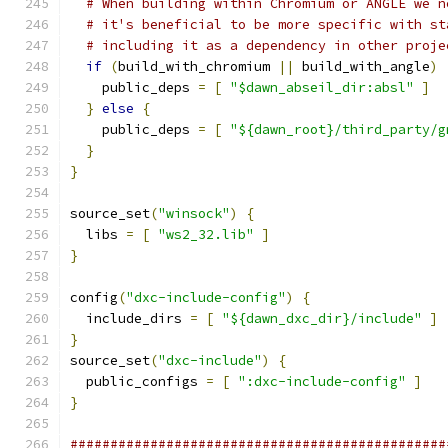
# When building within Chromium or ANGLE we n
# it's beneficial to be more specific with st
# including it as a dependency in other proje
if
(
build_with_chromium 
||
 build_with_angle
)
    public_deps 
=
[
"$dawn_abseil_dir:absl"
]
}
else
{
    public_deps 
=
[
"${dawn_root}/third_party/g
}
}
source_set
(
"winsock"
)
{
  libs 
=
[
"ws2_32.lib"
]
}
config
(
"dxc-include-config"
)
{
  include_dirs 
=
[
"${dawn_dxc_dir}/include"
]
}
source_set
(
"dxc-include"
)
{
  public_configs 
=
[
":dxc-include-config"
]
}
###############################################