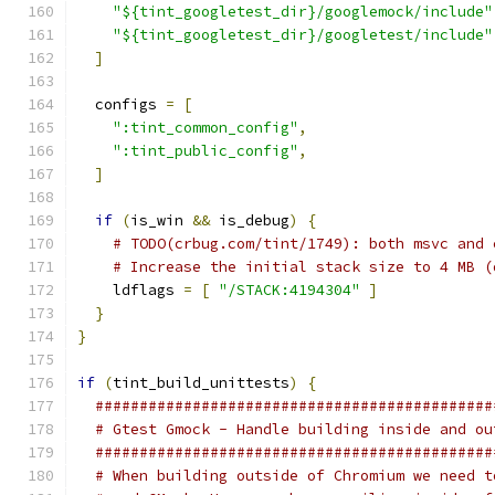
"${tint_googletest_dir}/googlemock/include"
"${tint_googletest_dir}/googletest/include"
]
  configs 
=
[
":tint_common_config"
,
":tint_public_config"
,
]
if
(
is_win 
&&
 is_debug
)
{
# TODO(crbug.com/tint/1749): both msvc and 
# Increase the initial stack size to 4 MB (
    ldflags 
=
[
"/STACK:4194304"
]
}
}
if
(
tint_build_unittests
)
{
#############################################
# Gtest Gmock - Handle building inside and ou
#############################################
# When building outside of Chromium we need t