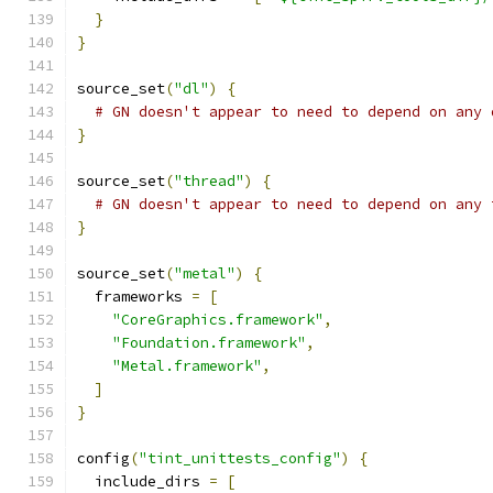
}
}
source_set
(
"dl"
)
{
# GN doesn't appear to need to depend on any 
}
source_set
(
"thread"
)
{
# GN doesn't appear to need to depend on any 
}
source_set
(
"metal"
)
{
  frameworks 
=
[
"CoreGraphics.framework"
,
"Foundation.framework"
,
"Metal.framework"
,
]
}
config
(
"tint_unittests_config"
)
{
  include_dirs 
=
[