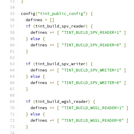
}
config
(
"tint_public_config"
)
{
  defines 
=
[]
if
(
tint_build_spv_reader
)
{
    defines 
+=
[
"TINT_BUILD_SPV_READER=1"
]
}
else
{
    defines 
+=
[
"TINT_BUILD_SPV_READER=0"
]
}
if
(
tint_build_spv_writer
)
{
    defines 
+=
[
"TINT_BUILD_SPV_WRITER=1"
]
}
else
{
    defines 
+=
[
"TINT_BUILD_SPV_WRITER=0"
]
}
if
(
tint_build_wgsl_reader
)
{
    defines 
+=
[
"TINT_BUILD_WGSL_READER=1"
]
}
else
{
    defines 
+=
[
"TINT_BUILD_WGSL_READER=0"
]
}