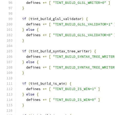
    defines 
+=
[
"TINT_BUILD_GLSL_WRITER=0"
]
}
if
(
tint_build_glsl_validator
)
{
    defines 
+=
[
"TINT_BUILD_GLSL_VALIDATOR=1"
}
else
{
    defines 
+=
[
"TINT_BUILD_GLSL_VALIDATOR=0"
}
if
(
tint_build_syntax_tree_writer
)
{
    defines 
+=
[
"TINT_BUILD_SYNTAX_TREE_WRITER
}
else
{
    defines 
+=
[
"TINT_BUILD_SYNTAX_TREE_WRITER
}
if
(
tint_build_is_win
)
{
    defines 
+=
[
"TINT_BUILD_IS_WIN=1"
]
}
else
{
    defines 
+=
[
"TINT_BUILD_IS_WIN=0"
]
}