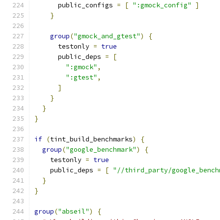
      public_configs 
=
[
":gmock_config"
]
}
group
(
"gmock_and_gtest"
)
{
      testonly 
=
true
      public_deps 
=
[
":gmock"
,
":gtest"
,
]
}
}
}
if
(
tint_build_benchmarks
)
{
group
(
"google_benchmark"
)
{
    testonly 
=
true
    public_deps 
=
[
"//third_party/google_bench
}
}
group
(
"abseil"
)
{