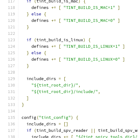
if
(
tint_build_is_mac
)
{
    defines 
+=
[
"TINT_BUILD_IS_MAC=1"
]
}
else
{
    defines 
+=
[
"TINT_BUILD_IS_MAC=0"
]
}
if
(
tint_build_is_linux
)
{
    defines 
+=
[
"TINT_BUILD_IS_LINUX=1"
]
}
else
{
    defines 
+=
[
"TINT_BUILD_IS_LINUX=0"
]
}
  include_dirs 
=
[
"${tint_root_dir}/"
,
"${tint_root_dir}/include/"
,
]
}
config
(
"tint_config"
)
{
  include_dirs 
=
[]
if
(
tint_build_spv_reader 
||
 tint_build_spv_w
    include_dirs 
+=
[
"${tint_spirv_tools_dir}/