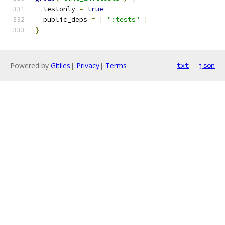
  testonly 
=
true
  public_deps 
=
[
":tests"
]
}
Powered by
Gitiles
|
Privacy
|
Terms
txt
json