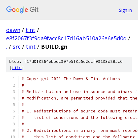
Sign in
dawn
/
tint
/
e8f2067f3f9da9facc8c17d16ab510a26e6e5d0d
/
.
/
src
/
tint
/
BUILD.gn
blob: f17d0f3264ebbdc307e5f355d2ccf93133d285c6
[
file
]
# Copyright 2021 The Dawn & Tint Authors
#
# Redistribution and use in source and binary f
# modification, are permitted provided that the
#
# 1. Redistributions of source code must retain
#    list of conditions and the following discl
#
# 2. Redistributions in binary form must reprod
#    this list of conditions and the following 