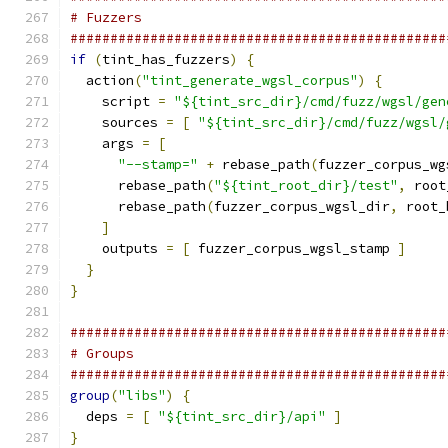
# Fuzzers
###############################################
if
(
tint_has_fuzzers
)
{
  action
(
"tint_generate_wgsl_corpus"
)
{
    script 
=
"${tint_src_dir}/cmd/fuzz/wgsl/gen
    sources 
=
[
"${tint_src_dir}/cmd/fuzz/wgsl/
    args 
=
[
"--stamp="
+
 rebase_path
(
fuzzer_corpus_wg
      rebase_path
(
"${tint_root_dir}/test"
,
 root
      rebase_path
(
fuzzer_corpus_wgsl_dir
,
 root_
]
    outputs 
=
[
 fuzzer_corpus_wgsl_stamp 
]
}
}
###############################################
# Groups
###############################################
group
(
"libs"
)
{
  deps 
=
[
"${tint_src_dir}/api"
]
}