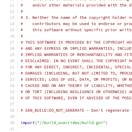
#    and/or other materials provided with the d
#
# 3. Neither the name of the copyright holder n
#    contributors may be used to endorse or pro
#    this software without specific prior writt
#
# THIS SOFTWARE IS PROVIDED BY THE COPYRIGHT HO
# AND ANY EXPRESS OR IMPLIED WARRANTIES, INCLUD
# IMPLIED WARRANTIES OF MERCHANTABILITY AND FIT
# DISCLAIMED. IN NO EVENT SHALL THE COPYRIGHT H
# FOR ANY DIRECT, INDIRECT, INCIDENTAL, SPECIAL
# DAMAGES (INCLUDING, BUT NOT LIMITED TO, PROCU
# SERVICES; LOSS OF USE, DATA, OR PROFITS; OR B
# CAUSED AND ON ANY THEORY OF LIABILITY, WHETHE
# OR TORT (INCLUDING NEGLIGENCE OR OTHERWISE) A
# OF THIS SOFTWARE, EVEN IF ADVISED OF THE POSS
# GEN_BUILD:DO_NOT_GENERATE - Don't regenerate 
import
(
"//build_overrides/build.gni"
)