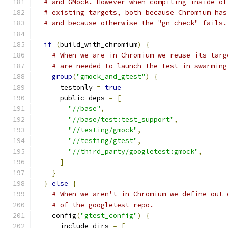
# and GMock. However when compiling inside of
# existing targets, both because Chromium has
# and because otherwise the "gn check" fails.
if
(
build_with_chromium
)
{
# When we are in Chromium we reuse its targ
# are needed to launch the test in swarming
group
(
"gmock_and_gtest"
)
{
      testonly 
=
true
      public_deps 
=
[
"//base"
,
"//base/test:test_support"
,
"//testing/gmock"
,
"//testing/gtest"
,
"//third_party/googletest:gmock"
,
]
}
}
else
{
# When we aren't in Chromium we define out 
# of the googletest repo.
    config
(
"gtest_config"
)
{
      include_dirs 
=
[