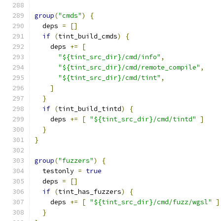
group
(
"cmds"
)
{
  deps 
=
[]
if
(
tint_build_cmds
)
{
    deps 
+=
[
"${tint_src_dir}/cmd/info"
,
"${tint_src_dir}/cmd/remote_compile"
,
"${tint_src_dir}/cmd/tint"
,
]
}
if
(
tint_build_tintd
)
{
    deps 
+=
[
"${tint_src_dir}/cmd/tintd"
]
}
}
group
(
"fuzzers"
)
{
  testonly 
=
true
  deps 
=
[]
if
(
tint_has_fuzzers
)
{
    deps 
+=
[
"${tint_src_dir}/cmd/fuzz/wgsl"
]
}