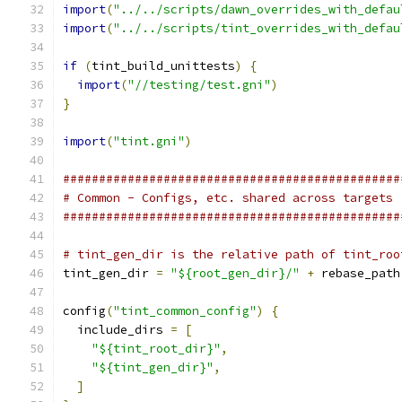
import
(
"../../scripts/dawn_overrides_with_defau
import
(
"../../scripts/tint_overrides_with_defau
if
(
tint_build_unittests
)
{
import
(
"//testing/test.gni"
)
}
import
(
"tint.gni"
)
###############################################
# Common - Configs, etc. shared across targets
###############################################
# tint_gen_dir is the relative path of tint_roo
tint_gen_dir 
=
"${root_gen_dir}/"
+
 rebase_path
config
(
"tint_common_config"
)
{
  include_dirs 
=
[
"${tint_root_dir}"
,
"${tint_gen_dir}"
,
]