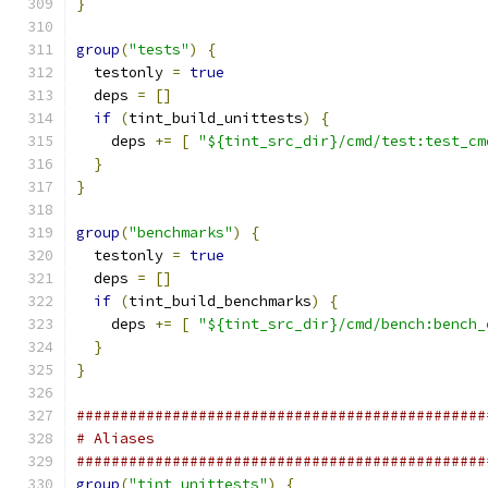
}
group
(
"tests"
)
{
  testonly 
=
true
  deps 
=
[]
if
(
tint_build_unittests
)
{
    deps 
+=
[
"${tint_src_dir}/cmd/test:test_cm
}
}
group
(
"benchmarks"
)
{
  testonly 
=
true
  deps 
=
[]
if
(
tint_build_benchmarks
)
{
    deps 
+=
[
"${tint_src_dir}/cmd/bench:bench_
}
}
###############################################
# Aliases
###############################################
group
(
"tint_unittests"
)
{