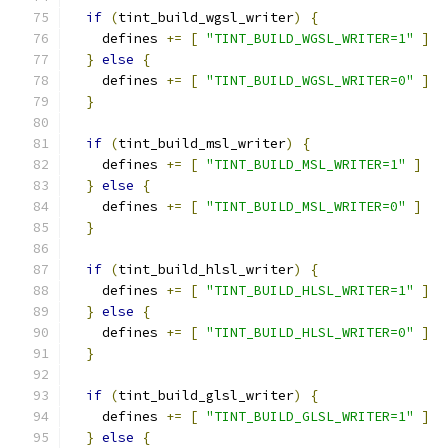
if
(
tint_build_wgsl_writer
)
{
    defines 
+=
[
"TINT_BUILD_WGSL_WRITER=1"
]
}
else
{
    defines 
+=
[
"TINT_BUILD_WGSL_WRITER=0"
]
}
if
(
tint_build_msl_writer
)
{
    defines 
+=
[
"TINT_BUILD_MSL_WRITER=1"
]
}
else
{
    defines 
+=
[
"TINT_BUILD_MSL_WRITER=0"
]
}
if
(
tint_build_hlsl_writer
)
{
    defines 
+=
[
"TINT_BUILD_HLSL_WRITER=1"
]
}
else
{
    defines 
+=
[
"TINT_BUILD_HLSL_WRITER=0"
]
}
if
(
tint_build_glsl_writer
)
{
    defines 
+=
[
"TINT_BUILD_GLSL_WRITER=1"
]
}
else
{