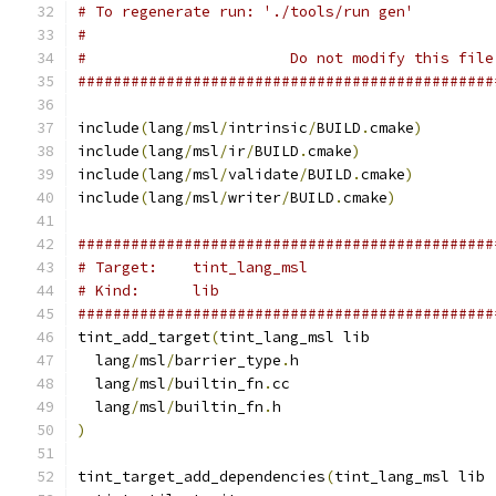
# To regenerate run: './tools/run gen'
#
#                       Do not modify this file
###############################################
include
(
lang
/
msl
/
intrinsic
/
BUILD
.
cmake
)
include
(
lang
/
msl
/
ir
/
BUILD
.
cmake
)
include
(
lang
/
msl
/
validate
/
BUILD
.
cmake
)
include
(
lang
/
msl
/
writer
/
BUILD
.
cmake
)
###############################################
# Target:    tint_lang_msl
# Kind:      lib
###############################################
tint_add_target
(
tint_lang_msl lib
  lang
/
msl
/
barrier_type
.
h
  lang
/
msl
/
builtin_fn
.
cc
  lang
/
msl
/
builtin_fn
.
h
)
tint_target_add_dependencies
(
tint_lang_msl lib