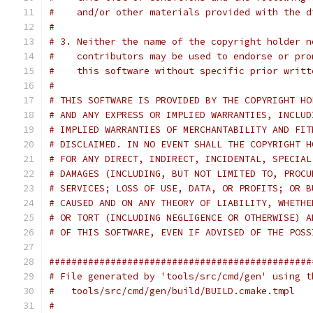
#    and/or other materials provided with the d
#
# 3. Neither the name of the copyright holder n
#    contributors may be used to endorse or pro
#    this software without specific prior writt
#
# THIS SOFTWARE IS PROVIDED BY THE COPYRIGHT HO
# AND ANY EXPRESS OR IMPLIED WARRANTIES, INCLUD
# IMPLIED WARRANTIES OF MERCHANTABILITY AND FIT
# DISCLAIMED. IN NO EVENT SHALL THE COPYRIGHT H
# FOR ANY DIRECT, INDIRECT, INCIDENTAL, SPECIAL
# DAMAGES (INCLUDING, BUT NOT LIMITED TO, PROCU
# SERVICES; LOSS OF USE, DATA, OR PROFITS; OR B
# CAUSED AND ON ANY THEORY OF LIABILITY, WHETHE
# OR TORT (INCLUDING NEGLIGENCE OR OTHERWISE) A
# OF THIS SOFTWARE, EVEN IF ADVISED OF THE POSS
###############################################
# File generated by 'tools/src/cmd/gen' using t
#   tools/src/cmd/gen/build/BUILD.cmake.tmpl
#