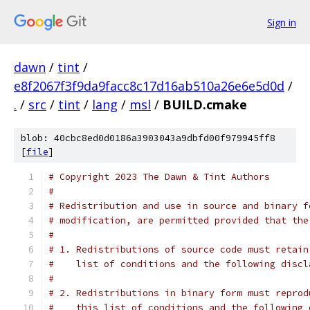
Sign in
dawn
/
tint
/
e8f2067f3f9da9facc8c17d16ab510a26e6e5d0d
/
.
/
src
/
tint
/
lang
/
msl
/
BUILD.cmake
blob: 40cbc8ed0d0186a3903043a9dbfd00f979945ff8
[
file
]
# Copyright 2023 The Dawn & Tint Authors
#
# Redistribution and use in source and binary f
# modification, are permitted provided that the
#
# 1. Redistributions of source code must retain
#    list of conditions and the following discl
#
# 2. Redistributions in binary form must reprod
#    this list of conditions and the following 