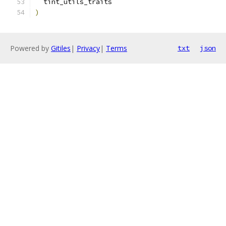
  tint_utils_traits
)
Powered by
Gitiles
|
Privacy
|
Terms
txt
json