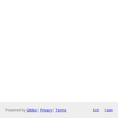
Powered by
Gitiles
|
Privacy
|
Terms
txt
json