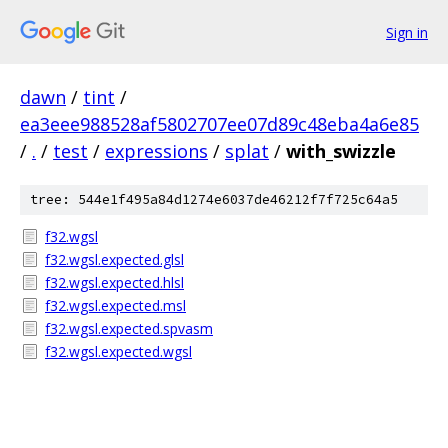
Sign in
dawn
/
tint
/
ea3eee988528af5802707ee07d89c48eba4a6e85
/
.
/
test
/
expressions
/
splat
/
with_swizzle
tree: 544e1f495a84d1274e6037de46212f7f725c64a5
f32.wgsl
f32.wgsl.expected.glsl
f32.wgsl.expected.hlsl
f32.wgsl.expected.msl
f32.wgsl.expected.spvasm
f32.wgsl.expected.wgsl