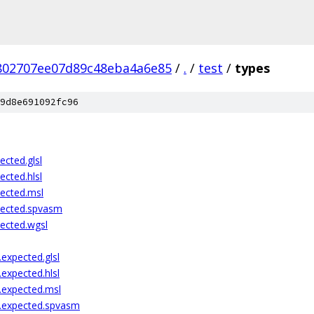
802707ee07d89c48eba4a6e85
/
.
/
test
/
types
9d8e691092fc96
ected.glsl
ected.hlsl
pected.msl
pected.spvasm
pected.wgsl
expected.glsl
expected.hlsl
.expected.msl
l.expected.spvasm