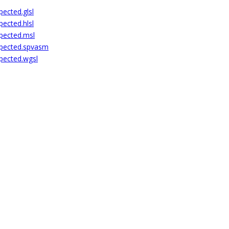
pected.glsl
pected.hlsl
xpected.msl
expected.spvasm
xpected.wgsl