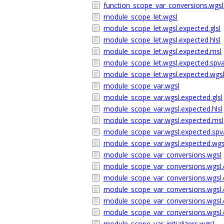
function_scope_var_conversions.wgsl
module_scope_let.wgsl
module_scope_let.wgsl.expected.glsl
module_scope_let.wgsl.expected.hlsl
module_scope_let.wgsl.expected.msl
module_scope_let.wgsl.expected.sp
module_scope_let.wgsl.expected.wgs
module_scope_var.wgsl
module_scope_var.wgsl.expected.glsl
module_scope_var.wgsl.expected.hlsl
module_scope_var.wgsl.expected.msl
module_scope_var.wgsl.expected.sp
module_scope_var.wgsl.expected.wgs
module_scope_var_conversions.wgsl
module_scope_var_conversions.wgsl.e
module_scope_var_conversions.wgsl.e
module_scope_var_conversions.wgsl.
module_scope_var_conversions.wgsl
module_scope_var_conversions.wgsl.
module_scope_var_initializers.wgsl