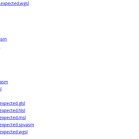
.expected.wgsl
vasm
l
vasm
l
xpected.glsl
xpected.hlsl
expected.msl
.expected.spvasm
expected.wgsl