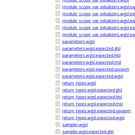
module_scope_var_initializers.wgsl.ex
module_scope_var_initializers.wgsl.ex
module_scope_var_initializers.wgsl.e
module_scope_var_initializers.wgsl.
module_scope_var_initializers.wgsl.e
parameters.wgsl
parameters.wgsl.expected.glsl
parameters.wgsl.expected.hlsl
parameters.wgsl.expected.msl
parameters.wgsl.expected.spvasm
parameters.wgsl.expected.wgsl
return_types.wgsl
return_types.wgsl.expected.glsl
return_types.wgsl.expected.hlsl
return_types.wgsl.expected.msl
return_types.wgsl.expected.spvasm
return_types.wgsl.expected.wgsl
sampler.wgsl
sampler.wgsl.expected.glsl