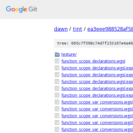
dawn
/
tint
/
ea3eee988528af5
tree: 005c7f598c74d7f253107e4a46
texture/
function_scope_declarations.wgsl
function_scope_declarations.wgsl.exp
function_scope_declarations.wgsl.exp
function_scope_declarations.wgsl.ex
function_scope_declarations.wgsl.ex
function_scope_declarations.wgsl.ex
function_scope_var_conversions.wgsl
function_scope_var_conversions.wgsl.
function_scope_var_conversions.wgsl.
function_scope_var_conversions.wgsl
function_scope_var_conversions.wgs