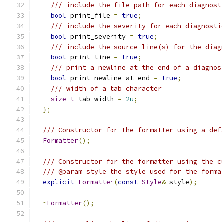
/// include the file path for each diagnost
bool
 print_file 
=
true
;
/// include the severity for each diagnosti
bool
 print_severity 
=
true
;
/// include the source line(s) for the diag
bool
 print_line 
=
true
;
/// print a newline at the end of a diagnos
bool
 print_newline_at_end 
=
true
;
/// width of a tab character
size_t
 tab_width 
=
2u
;
};
/// Constructor for the formatter using a def
Formatter
();
/// Constructor for the formatter using the c
/// @param style the style used for the forma
explicit
Formatter
(
const
Style
&
 style
);
~
Formatter
();