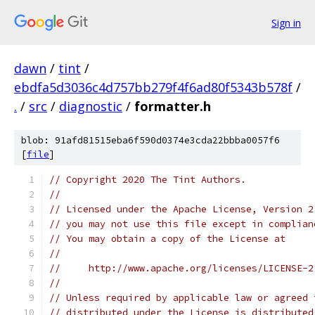
Sign in
dawn
/
tint
/
ebdfa5d3036c4d757bb279f4f6ad80f5343b578f
/
.
/
src
/
diagnostic
/
formatter.h
blob: 91afd81515eba6f590d0374e3cda22bbba0057f6
[
file
]
// Copyright 2020 The Tint Authors.
//
// Licensed under the Apache License, Version 2
// you may not use this file except in complian
// You may obtain a copy of the License at
//
//     http://www.apache.org/licenses/LICENSE-2
//
// Unless required by applicable law or agreed 
// distributed under the License is distributed