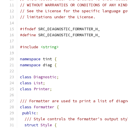
// WITHOUT WARRANTIES OR CONDITIONS OF ANY KIND
// See the License for the specific language go
// limitations under the License.
#ifndef
 SRC_DIAGNOSTIC_FORMATTER_H_
#define
 SRC_DIAGNOSTIC_FORMATTER_H_
#include
<string>
namespace
 tint 
{
namespace
 diag 
{
class
Diagnostic
;
class
List
;
class
Printer
;
/// Formatter are used to print a list of diagn
class
Formatter
{
public
:
/// Style controls the formatter's output sty
struct
Style
{