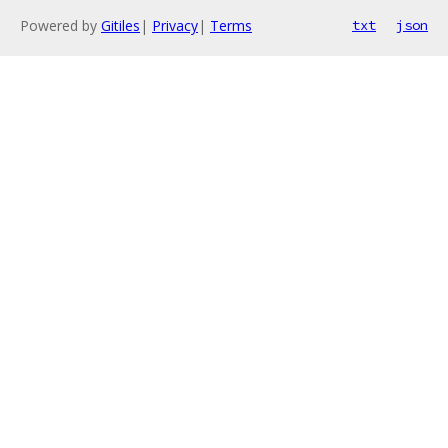
Powered by
Gitiles
|
Privacy
|
Terms
txt
json