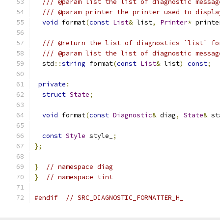
/// @param list the list of diagnostic messag
/// @param printer the printer used to displa
void
 format
(
const
List
&
 list
,
Printer
*
 printe
/// @return the list of diagnostics `list` fo
/// @param list the list of diagnostic messag
  std
::
string
 format
(
const
List
&
 list
)
const
;
private
:
struct
State
;
void
 format
(
const
Diagnostic
&
 diag
,
State
&
 st
const
Style
 style_
;
};
}
// namespace diag
}
// namespace tint
#endif
// SRC_DIAGNOSTIC_FORMATTER_H_