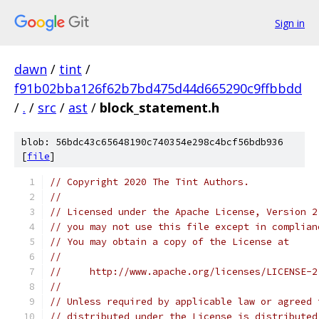
Sign in
dawn
/
tint
/
f91b02bba126f62b7bd475d44d665290c9ffbbdd
/
.
/
src
/
ast
/
block_statement.h
blob: 56bdc43c65648190c740354e298c4bcf56bdb936
[
file
]
// Copyright 2020 The Tint Authors.
//
// Licensed under the Apache License, Version 2
// you may not use this file except in complian
// You may obtain a copy of the License at
//
//     http://www.apache.org/licenses/LICENSE-2
//
// Unless required by applicable law or agreed 
// distributed under the License is distributed