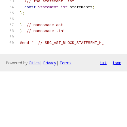
/// the statement list
const
StatementList
 statements
;
};
}
// namespace ast
}
// namespace tint
#endif
// SRC_AST_BLOCK_STATEMENT_H_
Powered by
Gitiles
|
Privacy
|
Terms
txt
json