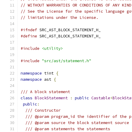
// WITHOUT WARRANTIES OR CONDITIONS OF ANY KIND
// See the License for the specific language go
// limitations under the License.
#ifndef
 SRC_AST_BLOCK_STATEMENT_H_
#define
 SRC_AST_BLOCK_STATEMENT_H_
#include
<utility>
#include
"src/ast/statement.h"
namespace
 tint 
{
namespace
 ast 
{
/// A block statement
class
BlockStatement
:
public
Castable
<
BlockSta
public
:
/// Constructor
/// @param program_id the identifier of the p
/// @param source the block statement source
/// @param statements the statements