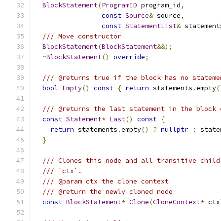
BlockStatement
(
ProgramID
 program_id
,
const
Source
&
 source
,
const
StatementList
&
 statement
/// Move constructor
BlockStatement
(
BlockStatement
&&);
~
BlockStatement
()
override
;
/// @returns true if the block has no stateme
bool
Empty
()
const
{
return
 statements
.
empty
(
/// @returns the last statement in the block 
const
Statement
*
Last
()
const
{
return
 statements
.
empty
()
?
nullptr
:
 state
}
/// Clones this node and all transitive child
/// `ctx`.
/// @param ctx the clone context
/// @return the newly cloned node
const
BlockStatement
*
Clone
(
CloneContext
*
 ctx