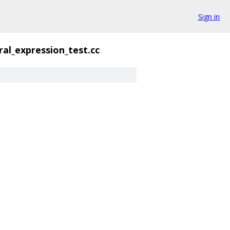
Sign in
eral_expression_test.cc