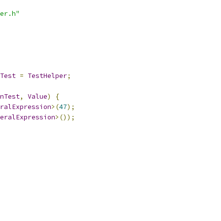
er.h"
Test
=
TestHelper
;
nTest
,
Value
)
{
ralExpression
>(
47
);
eralExpression
>());