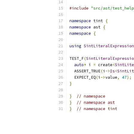
#include
"src/ast/test_help
namespace
 tint 
{
namespace
 ast 
{
namespace
{
using
SintLiteralExpression
TEST_F
(
SintLiteralExpressio
auto
*
 i 
=
 create
<
SintLite
  ASSERT_TRUE
(
i
->
Is
<
SintLit
  EXPECT_EQ
(
i
->
value
,
47
);
}
}
// namespace
}
// namespace ast
}
// namespace tint