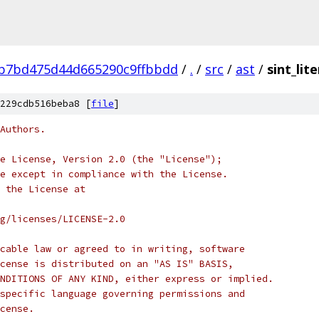
b7bd475d44d665290c9ffbbdd
/
.
/
src
/
ast
/
sint_lit
229cdb516beba8 [
file
]
Authors.
e License, Version 2.0 (the "License");
e except in compliance with the License.
 the License at
rg/licenses/LICENSE-2.0
cable law or agreed to in writing, software
cense is distributed on an "AS IS" BASIS,
NDITIONS OF ANY KIND, either express or implied.
specific language governing permissions and
cense.