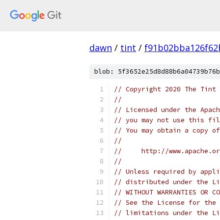
dawn
/
tint
/
f91b02bba126f62
blob: 5f3652e25d8d88b6a04739b76b
// Copyright 2020 The Tint 
//
// Licensed under the Apach
// you may not use this fil
// You may obtain a copy of
//
//     http://www.apache.o
//
// Unless required by appli
// distributed under the Li
// WITHOUT WARRANTIES OR CO
// See the License for the 
// limitations under the Li