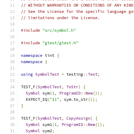
// WITHOUT WARRANTIES OR CONDITIONS OF ANY KIND
// See the License for the specific language go
// limitations under the License.
#include
"src/symbol.h"
#include
"gtest/gtest.h"
namespace
 tint 
{
namespace
{
using
SymbolTest
=
 testing
::
Test
;
TEST_F
(
SymbolTest
,
ToStr
)
{
Symbol
 sym
(
1
,
ProgramID
::
New
());
  EXPECT_EQ
(
"$1"
,
 sym
.
to_str
());
}
TEST_F
(
SymbolTest
,
CopyAssign
)
{
Symbol
 sym1
(
1
,
ProgramID
::
New
());
Symbol
 sym2
;