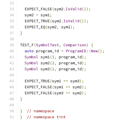
  EXPECT_FALSE
(
sym2
.
IsValid
());
  sym2 
=
 sym1
;
  EXPECT_TRUE
(
sym2
.
IsValid
());
  EXPECT_EQ
(
sym2
,
 sym1
);
}
TEST_F
(
SymbolTest
,
Comparison
)
{
auto
 program_id 
=
ProgramID
::
New
();
Symbol
 sym1
(
1
,
 program_id
);
Symbol
 sym2
(
2
,
 program_id
);
Symbol
 sym3
(
1
,
 program_id
);
  EXPECT_TRUE
(
sym1 
==
 sym3
);
  EXPECT_FALSE
(
sym1 
==
 sym2
);
  EXPECT_FALSE
(
sym3 
==
 sym2
);
}
}
// namespace
}
// namespace tint