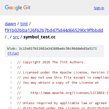
Sign in
dawn
/
tint
/
f91b02bba126f62b7bd475d44d665290c9ffbbdd
/
.
/
src
/
symbol_test.cc
blob: 3c13a927b32602e34260be6c56c96ddebd5a5171
[
file
]
// Copyright 2020 The Tint Authors.
//
// Licensed under the Apache License, Version 2
// you may not use this file except in complian
// You may obtain a copy of the License at
//
//     http://www.apache.org/licenses/LICENSE-2
//
// Unless required by applicable law or agreed 
// distributed under the License is distributed