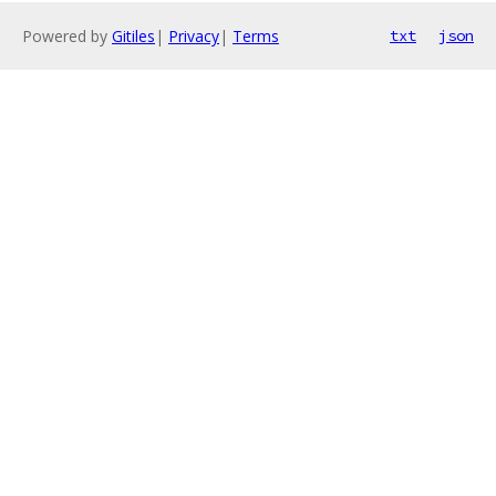
Powered by
Gitiles
|
Privacy
|
Terms
txt
json