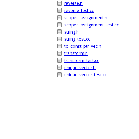
reverse.h
reverse_test.cc
scoped_assignment.h
scoped_assignment_test.cc
string.h
string_test.cc
to_const_ptr_vec.h
transform.h
transform_test.cc
unique_vector.h
unique_vector_test.cc