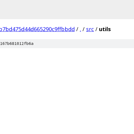
b7bd475d44d665290c9ffbbdd
/
.
/
src
/
utils
167b681012fb6a