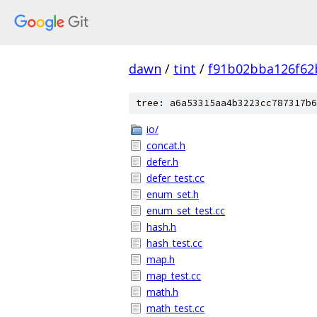
dawn
/
tint
/
f91b02bba126f62
tree: a6a53315aa4b3223cc787317b6
io/
concat.h
defer.h
defer_test.cc
enum_set.h
enum_set_test.cc
hash.h
hash_test.cc
map.h
map_test.cc
math.h
math_test.cc