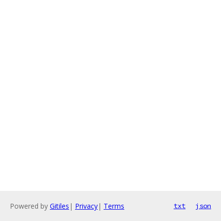
Powered by
Gitiles
|
Privacy
|
Terms
txt
json