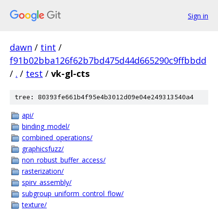
Sign in
dawn
/
tint
/
f91b02bba126f62b7bd475d44d665290c9ffbbdd
/
.
/
test
/
vk-gl-cts
tree: 80393fe661b4f95e4b3012d09e04e249313540a4
api/
binding_model/
combined_operations/
graphicsfuzz/
non_robust_buffer_access/
rasterization/
spirv_assembly/
subgroup_uniform_control_flow/
texture/