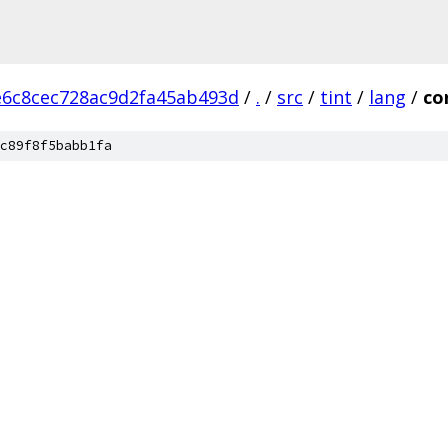
e6c8cec728ac9d2fa45ab493d
/
.
/
src
/
tint
/
lang
/
co
c89f8f5babb1fa