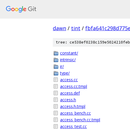
dawn
/
tint
/
fbfa641c298d775
tree: ce538ef0238c159e5024210feb
constant/
intrinsic/
ir/
type/
access.cc
access.cc.tmpl
access.def
access.h
access.h.tmpl
access_bench.cc
access_bench.cc.tmpl
access_test.cc