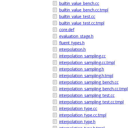
builtin_value_bench.cc
builtin_value_bench.cc.tmpl
builtin_value_test.cc
builtin_value_test.cc.tmpl
core.def
evaluation_stage.h
fluent_types.h
interpolation.h
interpolation_sampling.cc
interpolation_sampling.cc.tmpl
interpolation_sampling.h
interpolation_sampling.h.tmpl
interpolation_sampling_bench.cc
interpolation_sampling_bench.cc.tmpl
interpolation_sampling_test.cc
interpolation_sampling_test.cc.tmpl
interpolation_type.cc
interpolation_type.cc.tmpl
interpolation_type.h