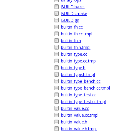
BUILD.bazel
BUILD.cmake
BUILD.gn
builtin_fn.cc
builtin_fn.cc.tmpl
builtin_fn.h
builtin_fn.h.tmpl
builtin_type.cc
builtin_type.cc.tmpl
builtin_type.h
builtin_type.h.tmpl
builtin_type_bench.cc
builtin_type_bench.cc.tmpl
builtin_type_test.cc
builtin_type_test.cc.tmpl
builtin_value.cc
builtin_value.cc.tmpl
builtin_value.h
builtin_value.h.tmpl