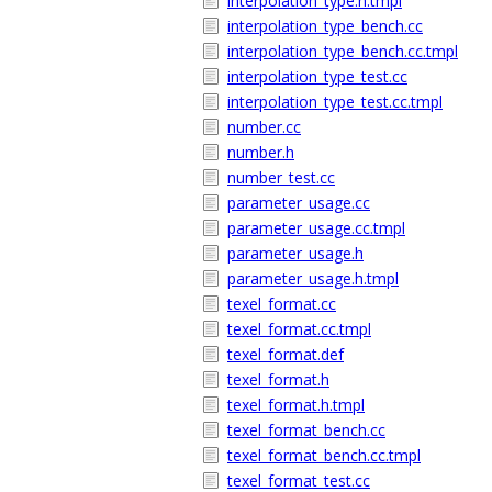
interpolation_type.h.tmpl
interpolation_type_bench.cc
interpolation_type_bench.cc.tmpl
interpolation_type_test.cc
interpolation_type_test.cc.tmpl
number.cc
number.h
number_test.cc
parameter_usage.cc
parameter_usage.cc.tmpl
parameter_usage.h
parameter_usage.h.tmpl
texel_format.cc
texel_format.cc.tmpl
texel_format.def
texel_format.h
texel_format.h.tmpl
texel_format_bench.cc
texel_format_bench.cc.tmpl
texel_format_test.cc