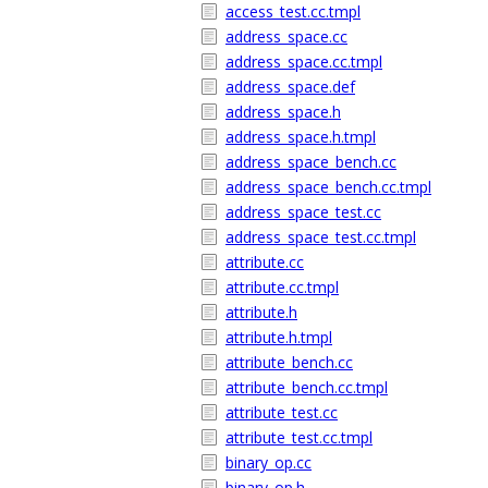
access_test.cc.tmpl
address_space.cc
address_space.cc.tmpl
address_space.def
address_space.h
address_space.h.tmpl
address_space_bench.cc
address_space_bench.cc.tmpl
address_space_test.cc
address_space_test.cc.tmpl
attribute.cc
attribute.cc.tmpl
attribute.h
attribute.h.tmpl
attribute_bench.cc
attribute_bench.cc.tmpl
attribute_test.cc
attribute_test.cc.tmpl
binary_op.cc
binary_op.h