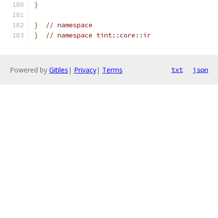
}
}
// namespace
}
// namespace tint::core::ir
Powered by
Gitiles
|
Privacy
|
Terms
txt
json