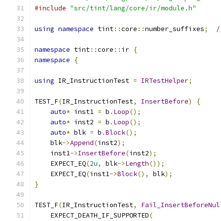
#include
"src/tint/lang/core/ir/module.h"
using
namespace
 tint
::
core
::
number_suffixes
;
/
namespace
 tint
::
core
::
ir 
{
namespace
{
using
 IR_InstructionTest 
=
IRTestHelper
;
TEST_F
(
IR_InstructionTest
,
InsertBefore
)
{
auto
*
 inst1 
=
 b
.
Loop
();
auto
*
 inst2 
=
 b
.
Loop
();
auto
*
 blk 
=
 b
.
Block
();
    blk
->
Append
(
inst2
);
    inst1
->
InsertBefore
(
inst2
);
    EXPECT_EQ
(
2u
,
 blk
->
Length
());
    EXPECT_EQ
(
inst1
->
Block
(),
 blk
);
}
TEST_F
(
IR_InstructionTest
,
Fail_InsertBeforeNul
    EXPECT_DEATH_IF_SUPPORTED
(