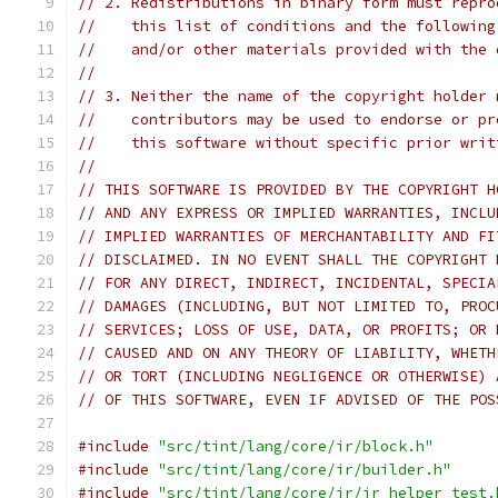
// 2. Redistributions in binary form must repro
//    this list of conditions and the following
//    and/or other materials provided with the 
//
// 3. Neither the name of the copyright holder 
//    contributors may be used to endorse or pr
//    this software without specific prior writ
//
// THIS SOFTWARE IS PROVIDED BY THE COPYRIGHT H
// AND ANY EXPRESS OR IMPLIED WARRANTIES, INCLU
// IMPLIED WARRANTIES OF MERCHANTABILITY AND FI
// DISCLAIMED. IN NO EVENT SHALL THE COPYRIGHT 
// FOR ANY DIRECT, INDIRECT, INCIDENTAL, SPECIA
// DAMAGES (INCLUDING, BUT NOT LIMITED TO, PROC
// SERVICES; LOSS OF USE, DATA, OR PROFITS; OR 
// CAUSED AND ON ANY THEORY OF LIABILITY, WHETH
// OR TORT (INCLUDING NEGLIGENCE OR OTHERWISE) 
// OF THIS SOFTWARE, EVEN IF ADVISED OF THE POS
#include
"src/tint/lang/core/ir/block.h"
#include
"src/tint/lang/core/ir/builder.h"
#include
"src/tint/lang/core/ir/ir_helper_test.