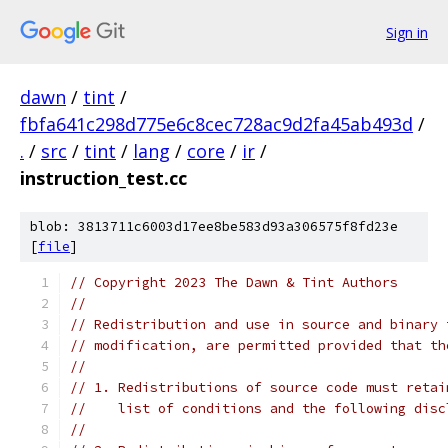
Sign in
dawn
/
tint
/
fbfa641c298d775e6c8cec728ac9d2fa45ab493d
/
.
/
src
/
tint
/
lang
/
core
/
ir
/
instruction_test.cc
blob: 3813711c6003d17ee8be583d93a306575f8fd23e
[
file
]
// Copyright 2023 The Dawn & Tint Authors
//
// Redistribution and use in source and binary 
// modification, are permitted provided that th
//
// 1. Redistributions of source code must retai
//    list of conditions and the following disc
//