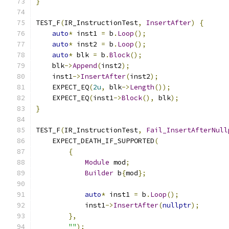
}
TEST_F
(
IR_InstructionTest
,
InsertAfter
)
{
auto
*
 inst1 
=
 b
.
Loop
();
auto
*
 inst2 
=
 b
.
Loop
();
auto
*
 blk 
=
 b
.
Block
();
    blk
->
Append
(
inst2
);
    inst1
->
InsertAfter
(
inst2
);
    EXPECT_EQ
(
2u
,
 blk
->
Length
());
    EXPECT_EQ
(
inst1
->
Block
(),
 blk
);
}
TEST_F
(
IR_InstructionTest
,
Fail_InsertAfterNull
    EXPECT_DEATH_IF_SUPPORTED
(
{
Module
 mod
;
Builder
 b
{
mod
};
auto
*
 inst1 
=
 b
.
Loop
();
            inst1
->
InsertAfter
(
nullptr
);
},
""
);