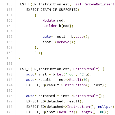
TEST_F
(
IR_InstructionTest
,
Fail_RemoveNotInsert
    EXPECT_DEATH_IF_SUPPORTED
(
{
Module
 mod
;
Builder
 b
{
mod
};
auto
*
 inst1 
=
 b
.
Loop
();
            inst1
->
Remove
();
},
""
);
}
TEST_F
(
IR_InstructionTest
,
DetachResult
)
{
auto
*
 inst 
=
 b
.
Let
(
"foo"
,
42
_u
);
auto
*
 result 
=
 inst
->
Result
(
0
);
    EXPECT_EQ
(
result
->
Instruction
(),
 inst
);
auto
*
 detached 
=
 inst
->
DetachResult
();
    EXPECT_EQ
(
detached
,
 result
);
    EXPECT_EQ
(
detached
->
Instruction
(),
nullptr
)
    EXPECT_EQ
(
inst
->
Results
().
Length
(),
0u
);