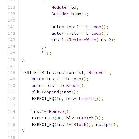
{
Module
 mod
;
Builder
 b
{
mod
};
auto
*
 inst1 
=
 b
.
Loop
();
auto
*
 inst2 
=
 b
.
Loop
();
            inst1
->
ReplaceWith
(
inst2
);
},
""
);
}
TEST_F
(
IR_InstructionTest
,
Remove
)
{
auto
*
 inst1 
=
 b
.
Loop
();
auto
*
 blk 
=
 b
.
Block
();
    blk
->
Append
(
inst1
);
    EXPECT_EQ
(
1u
,
 blk
->
Length
());
    inst1
->
Remove
();
    EXPECT_EQ
(
0u
,
 blk
->
Length
());
    EXPECT_EQ
(
inst1
->
Block
(),
nullptr
);
}