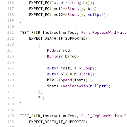
    EXPECT_EQ
(
1u
,
 blk
->
Length
());
    EXPECT_EQ
(
inst1
->
Block
(),
 blk
);
    EXPECT_EQ
(
inst2
->
Block
(),
nullptr
);
}
TEST_F
(
IR_InstructionTest
,
Fail_ReplaceWithNull
    EXPECT_DEATH_IF_SUPPORTED
(
{
Module
 mod
;
Builder
 b
{
mod
};
auto
*
 inst1 
=
 b
.
Loop
();
auto
*
 blk 
=
 b
.
Block
();
            blk
->
Append
(
inst1
);
            inst1
->
ReplaceWith
(
nullptr
);
},
""
);
}
TEST_F
(
IR_InstructionTest
,
Fail_ReplaceWithNotI
    EXPECT_DEATH_IF_SUPPORTED
(