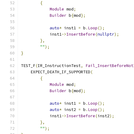
{
Module
 mod
;
Builder
 b
{
mod
};
auto
*
 inst1 
=
 b
.
Loop
();
            inst1
->
InsertBefore
(
nullptr
);
},
""
);
}
TEST_F
(
IR_InstructionTest
,
Fail_InsertBeforeNot
    EXPECT_DEATH_IF_SUPPORTED
(
{
Module
 mod
;
Builder
 b
{
mod
};
auto
*
 inst1 
=
 b
.
Loop
();
auto
*
 inst2 
=
 b
.
Loop
();
            inst1
->
InsertBefore
(
inst2
);
},
""
);