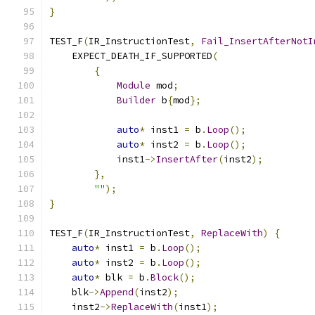
}
TEST_F
(
IR_InstructionTest
,
Fail_InsertAfterNotI
    EXPECT_DEATH_IF_SUPPORTED
(
{
Module
 mod
;
Builder
 b
{
mod
};
auto
*
 inst1 
=
 b
.
Loop
();
auto
*
 inst2 
=
 b
.
Loop
();
            inst1
->
InsertAfter
(
inst2
);
},
""
);
}
TEST_F
(
IR_InstructionTest
,
ReplaceWith
)
{
auto
*
 inst1 
=
 b
.
Loop
();
auto
*
 inst2 
=
 b
.
Loop
();
auto
*
 blk 
=
 b
.
Block
();
    blk
->
Append
(
inst2
);
    inst2
->
ReplaceWith
(
inst1
);