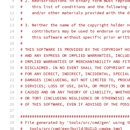
# 2. Redistributions in binary form must reprod
#    this list of conditions and the following 
#    and/or other materials provided with the d
#
# 3. Neither the name of the copyright holder n
#    contributors may be used to endorse or pro
#    this software without specific prior writt
#
# THIS SOFTWARE IS PROVIDED BY THE COPYRIGHT HO
# AND ANY EXPRESS OR IMPLIED WARRANTIES, INCLUD
# IMPLIED WARRANTIES OF MERCHANTABILITY AND FIT
# DISCLAIMED. IN NO EVENT SHALL THE COPYRIGHT H
# FOR ANY DIRECT, INDIRECT, INCIDENTAL, SPECIAL
# DAMAGES (INCLUDING, BUT NOT LIMITED TO, PROCU
# SERVICES; LOSS OF USE, DATA, OR PROFITS; OR B
# CAUSED AND ON ANY THEORY OF LIABILITY, WHETHE
# OR TORT (INCLUDING NEGLIGENCE OR OTHERWISE) A
# OF THIS SOFTWARE, EVEN IF ADVISED OF THE POSS
###############################################
# File generated by 'tools/src/cmd/gen' using t
#   tools/src/cmd/gen/build/BUILD.cmake.tmpl