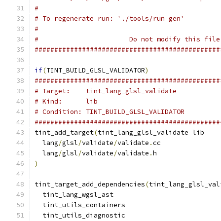
#
# To regenerate run: './tools/run gen'
#
#                       Do not modify this file
###############################################
if
(
TINT_BUILD_GLSL_VALIDATOR
)
###############################################
# Target:    tint_lang_glsl_validate
# Kind:      lib
# Condition: TINT_BUILD_GLSL_VALIDATOR
###############################################
tint_add_target
(
tint_lang_glsl_validate lib
  lang
/
glsl
/
validate
/
validate
.
cc
  lang
/
glsl
/
validate
/
validate
.
h
)
tint_target_add_dependencies
(
tint_lang_glsl_val
  tint_lang_wgsl_ast
  tint_utils_containers
  tint_utils_diagnostic