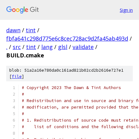
Sign in
dawn
/
tint
/
fbfa641c298d775e6c8cec728ac9d2fa45ab493d
/
.
/
src
/
tint
/
lang
/
glsl
/
validate
/
BUILD.cmake
blob: 51a2a16e780da0c161ad821b02cd2b2616e727e1
[
file
]
# Copyright 2023 The Dawn & Tint Authors
#
# Redistribution and use in source and binary f
# modification, are permitted provided that the
#
# 1. Redistributions of source code must retain
#    list of conditions and the following discl
#