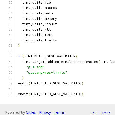
  tint_utils_ice
  tint_utils_macros
  tint_utils_math
  tint_utils_memory
  tint_utils_result
  tint_utils_rtti
  tint_utils_text
  tint_utils_traits
)
if
(
TINT_BUILD_GLSL_VALIDATOR
)
  tint_target_add_external_dependencies
(
tint_la
"glslang"
"glslang-res-limits"
)
endif
(
TINT_BUILD_GLSL_VALIDATOR
)
endif
(
TINT_BUILD_GLSL_VALIDATOR
)
Powered by
Gitiles
|
Privacy
|
Terms
txt
json