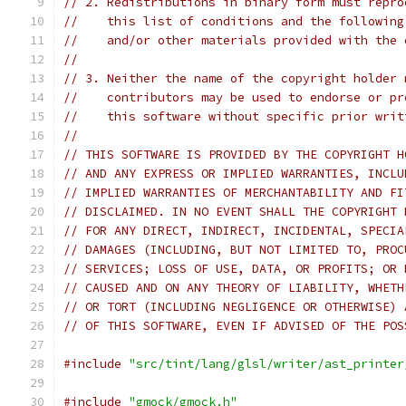
// 2. Redistributions in binary form must repro
//    this list of conditions and the following
//    and/or other materials provided with the 
//
// 3. Neither the name of the copyright holder 
//    contributors may be used to endorse or pr
//    this software without specific prior writ
//
// THIS SOFTWARE IS PROVIDED BY THE COPYRIGHT H
// AND ANY EXPRESS OR IMPLIED WARRANTIES, INCLU
// IMPLIED WARRANTIES OF MERCHANTABILITY AND FI
// DISCLAIMED. IN NO EVENT SHALL THE COPYRIGHT 
// FOR ANY DIRECT, INDIRECT, INCIDENTAL, SPECIA
// DAMAGES (INCLUDING, BUT NOT LIMITED TO, PROC
// SERVICES; LOSS OF USE, DATA, OR PROFITS; OR 
// CAUSED AND ON ANY THEORY OF LIABILITY, WHETH
// OR TORT (INCLUDING NEGLIGENCE OR OTHERWISE) 
// OF THIS SOFTWARE, EVEN IF ADVISED OF THE POS
#include
"src/tint/lang/glsl/writer/ast_printer
#include
"gmock/gmock.h"