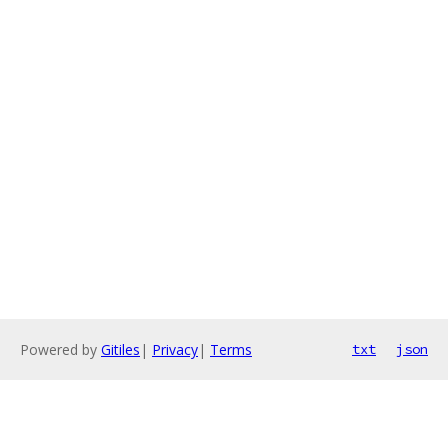
Powered by
Gitiles
|
Privacy
|
Terms
txt
json