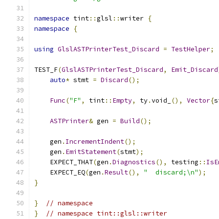
namespace
 tint
::
glsl
::
writer 
{
namespace
{
using
GlslASTPrinterTest_Discard
=
TestHelper
;
TEST_F
(
GlslASTPrinterTest_Discard
,
Emit_Discard
auto
*
 stmt 
=
Discard
();
Func
(
"F"
,
 tint
::
Empty
,
 ty
.
void_
(),
Vector
{
s
ASTPrinter
&
 gen 
=
Build
();
    gen
.
IncrementIndent
();
    gen
.
EmitStatement
(
stmt
);
    EXPECT_THAT
(
gen
.
Diagnostics
(),
 testing
::
IsE
    EXPECT_EQ
(
gen
.
Result
(),
"  discard;\n"
);
}
}
// namespace
}
// namespace tint::glsl::writer