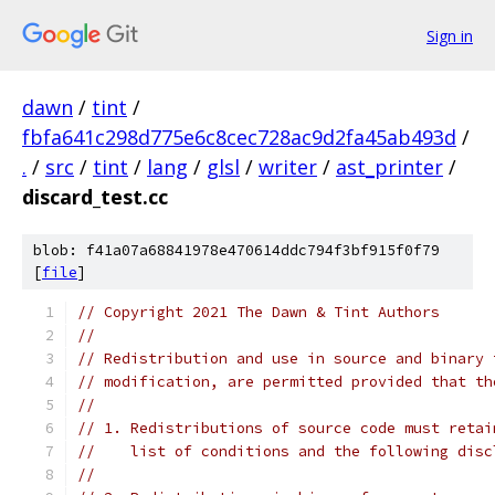
Sign in
dawn
/
tint
/
fbfa641c298d775e6c8cec728ac9d2fa45ab493d
/
.
/
src
/
tint
/
lang
/
glsl
/
writer
/
ast_printer
/
discard_test.cc
blob: f41a07a68841978e470614ddc794f3bf915f0f79
[
file
]
// Copyright 2021 The Dawn & Tint Authors
//
// Redistribution and use in source and binary 
// modification, are permitted provided that th
//
// 1. Redistributions of source code must retai
//    list of conditions and the following disc
//