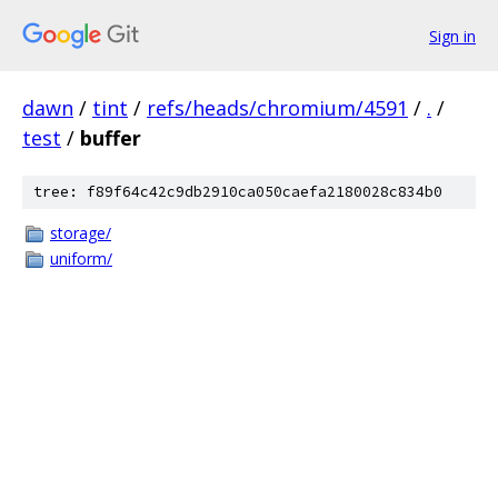
Sign in
dawn
/
tint
/
refs/heads/chromium/4591
/
.
/
test
/
buffer
tree: f89f64c42c9db2910ca050caefa2180028c834b0
storage/
uniform/