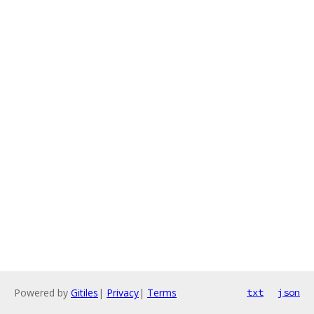
Powered by
Gitiles
|
Privacy
|
Terms
txt
json