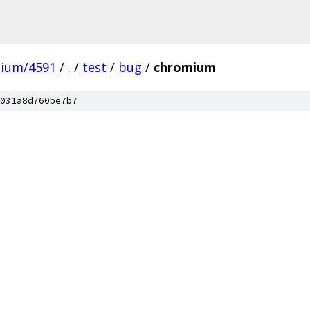
mium/4591
/
.
/
test
/
bug
/
chromium
031a8d760be7b7