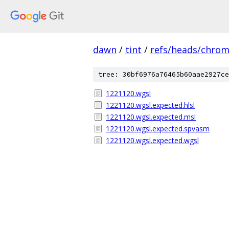
dawn
/
tint
/
refs/heads/chro
tree: 30bf6976a76465b60aae2927ce
1221120.wgsl
1221120.wgsl.expected.hlsl
1221120.wgsl.expected.msl
1221120.wgsl.expected.spvasm
1221120.wgsl.expected.wgsl