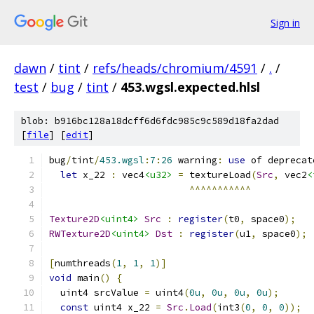
Sign in
dawn
/
tint
/
refs/heads/chromium/4591
/
.
/
test
/
bug
/
tint
/
453.wgsl.expected.hlsl
blob: b916bc128a18dcff6d6fdc985c9c589d18fa2dad
[
file
] [
edit
]
bug
/
tint
/
453.wgsl
:
7
:
26
 warning
:
use
 of deprecat
let
 x_22 
:
 vec4
<u32>
=
 textureLoad
(
Src
,
 vec2
<
^^^^^^^^^^^
Texture2D
<uint4>
Src
:
register
(
t0
,
 space0
);
RWTexture2D
<uint4>
Dst
:
register
(
u1
,
 space0
);
[
numthreads
(
1
,
1
,
1
)]
void
 main
()
{
  uint4 srcValue 
=
 uint4
(
0u
,
0u
,
0u
,
0u
);
const
 uint4 x_22 
=
Src
.
Load
(
int3
(
0
,
0
,
0
));