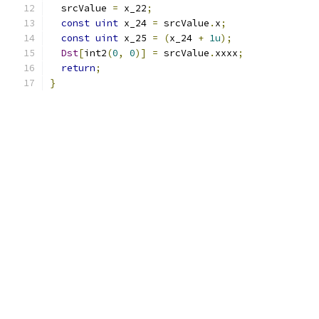
  srcValue 
=
 x_22
;
const
uint
 x_24 
=
 srcValue
.
x
;
const
uint
 x_25 
=
(
x_24 
+
1u
);
Dst
[
int2
(
0
,
0
)]
=
 srcValue
.
xxxx
;
return
;
}