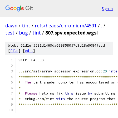
Sign in
dawn
/
tint
/
refs/heads/chromium/4591
/
.
/
test
/
bug
/
tint
/
807.spv.expected.wgsl
blob: 61d2ef5581d1469da000858057c3d28e90847ecd
[
file
] [
edit
]
SKIP
:
 FAILED
../
src
/
ast
/
array_accessor_expression
.
cc
:
29
inte
***********************************************
*
The
 tint shader compiler has encountered an 
*
*
Please
 help us fix 
this
 issue 
by
 submitting 
*
  crbug
.
com
/
tint 
with
 the source program that 
***********************************************