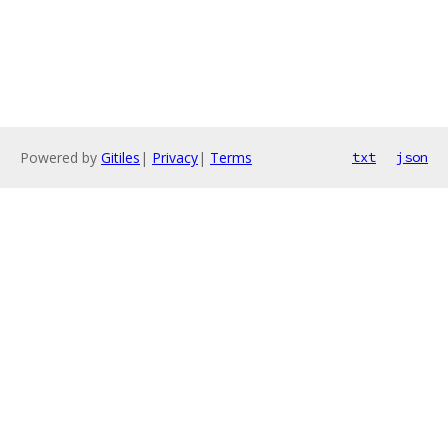
Powered by
Gitiles
|
Privacy
|
Terms
txt
json