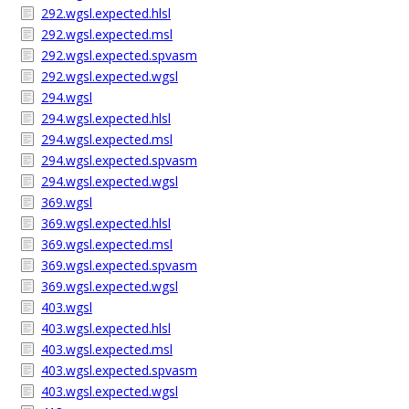
292.wgsl.expected.hlsl
292.wgsl.expected.msl
292.wgsl.expected.spvasm
292.wgsl.expected.wgsl
294.wgsl
294.wgsl.expected.hlsl
294.wgsl.expected.msl
294.wgsl.expected.spvasm
294.wgsl.expected.wgsl
369.wgsl
369.wgsl.expected.hlsl
369.wgsl.expected.msl
369.wgsl.expected.spvasm
369.wgsl.expected.wgsl
403.wgsl
403.wgsl.expected.hlsl
403.wgsl.expected.msl
403.wgsl.expected.spvasm
403.wgsl.expected.wgsl