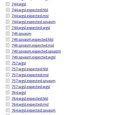
744.wgsl
744.wgsl.expected.hlsl
744.wgsl.expected.msl
744.wgsl.expected.spvasm
744.wgsl.expected.wgsl
749.spvasm
749.spvasm.expected.hlsl
749.spvasm.expected.msl
749.spvasm.expected.spvasm
749.spvasm.expected.wgsl
757.wgsl
757.wgsl.expected.hlsl
757.wgsl.expected.msl
757.wgsl.expected.spvasm
757.wgsl.expected.wgsl
764.wgsl
764.wgsl.expected.hlsl
764.wgsl.expected.msl
764.wgsl.expected.spvasm