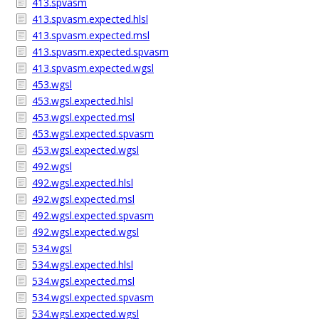
413.spvasm
413.spvasm.expected.hlsl
413.spvasm.expected.msl
413.spvasm.expected.spvasm
413.spvasm.expected.wgsl
453.wgsl
453.wgsl.expected.hlsl
453.wgsl.expected.msl
453.wgsl.expected.spvasm
453.wgsl.expected.wgsl
492.wgsl
492.wgsl.expected.hlsl
492.wgsl.expected.msl
492.wgsl.expected.spvasm
492.wgsl.expected.wgsl
534.wgsl
534.wgsl.expected.hlsl
534.wgsl.expected.msl
534.wgsl.expected.spvasm
534.wgsl.expected.wgsl