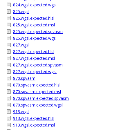
824.wgsl.expected.wgsl
825.wgsl
825.wgsl.expected.hlsl
825.wgsl.expected.msl
825.wgsl.expected.spvasm
825.wgsl.expected.wgsl
827.wgsl
827.wgsl.expected.hlsl
827.wgsl.expected.msl
827.wgsl.expected.spvasm
827.wgsl.expected.wgsl
870.spvasm
870.spvasm.expected.hlsl
870.spvasm.expected.msl
870.spvasm.expected.spvasm
870.spvasm.expected.wgsl
913.wgsl
913.wgsl.expected.hlsl
913.wgsl.expected.msl