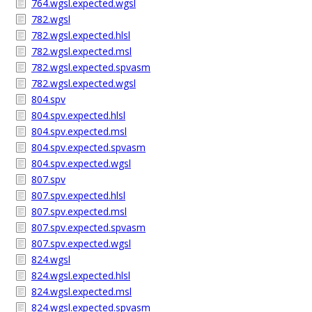
764.wgsl.expected.wgsl
782.wgsl
782.wgsl.expected.hlsl
782.wgsl.expected.msl
782.wgsl.expected.spvasm
782.wgsl.expected.wgsl
804.spv
804.spv.expected.hlsl
804.spv.expected.msl
804.spv.expected.spvasm
804.spv.expected.wgsl
807.spv
807.spv.expected.hlsl
807.spv.expected.msl
807.spv.expected.spvasm
807.spv.expected.wgsl
824.wgsl
824.wgsl.expected.hlsl
824.wgsl.expected.msl
824.wgsl.expected.spvasm