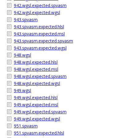
942.wgsl.expected.spvasm
942.wgsl.expected.wgsl
943.spvasm
943.spvasm.expected.hlsl
943.spvasm.expected.msl
943.spvasm.expected.spvasm
943.spvasm.expected.wgsl
948.wgsl
948.wgsl.expected.hlsl
948.wgsl.expected.msl
948.wgsl.expected.spvasm
948.wgsl.expected.wgsl
949.wgsl
949.wgsl.expected.hlsl
949.wgsl.expected.msl
949.wgsl.expected.spvasm
949.wgsl.expected.wgsl
951.spvasm
951.spvasm.expected.hlsl