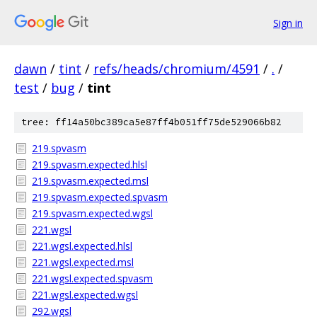
Sign in
dawn
/
tint
/
refs/heads/chromium/4591
/
.
/
test
/
bug
/
tint
tree: ff14a50bc389ca5e87ff4b051ff75de529066b82
219.spvasm
219.spvasm.expected.hlsl
219.spvasm.expected.msl
219.spvasm.expected.spvasm
219.spvasm.expected.wgsl
221.wgsl
221.wgsl.expected.hlsl
221.wgsl.expected.msl
221.wgsl.expected.spvasm
221.wgsl.expected.wgsl
292.wgsl