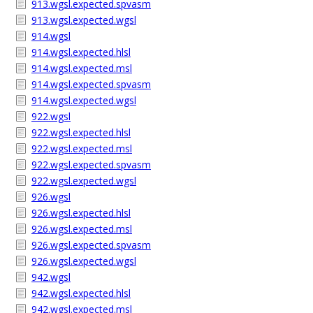
913.wgsl.expected.spvasm
913.wgsl.expected.wgsl
914.wgsl
914.wgsl.expected.hlsl
914.wgsl.expected.msl
914.wgsl.expected.spvasm
914.wgsl.expected.wgsl
922.wgsl
922.wgsl.expected.hlsl
922.wgsl.expected.msl
922.wgsl.expected.spvasm
922.wgsl.expected.wgsl
926.wgsl
926.wgsl.expected.hlsl
926.wgsl.expected.msl
926.wgsl.expected.spvasm
926.wgsl.expected.wgsl
942.wgsl
942.wgsl.expected.hlsl
942.wgsl.expected.msl