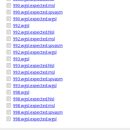
990.wgsl.expected.msl
990.wgsl.expected.spvasm
990.wgsl.expected.wgsl
992.wgsl
992.wgsl.expected.hlsl
992.wgsl.expected.msl
992.wgsl.expected.spvasm
992.wgsl.expected.wgsl
993.wgsl
993.wgsl.expected.hlsl
993.wgsl.expected.msl
993.wgsl.expected.spvasm
993.wgsl.expected.wgsl
998.wgsl
998.wgsl.expected.hlsl
998.wgsl.expected.msl
998.wgsl.expected.spvasm
998.wgsl.expected.wgsl