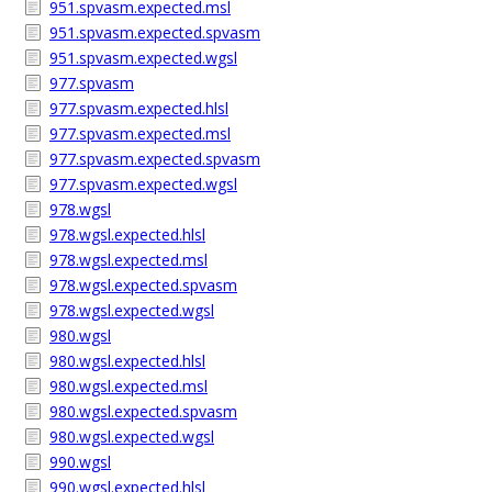
951.spvasm.expected.msl
951.spvasm.expected.spvasm
951.spvasm.expected.wgsl
977.spvasm
977.spvasm.expected.hlsl
977.spvasm.expected.msl
977.spvasm.expected.spvasm
977.spvasm.expected.wgsl
978.wgsl
978.wgsl.expected.hlsl
978.wgsl.expected.msl
978.wgsl.expected.spvasm
978.wgsl.expected.wgsl
980.wgsl
980.wgsl.expected.hlsl
980.wgsl.expected.msl
980.wgsl.expected.spvasm
980.wgsl.expected.wgsl
990.wgsl
990.wgsl.expected.hlsl