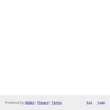
Powered by
Gitiles
|
Privacy
|
Terms
txt
json