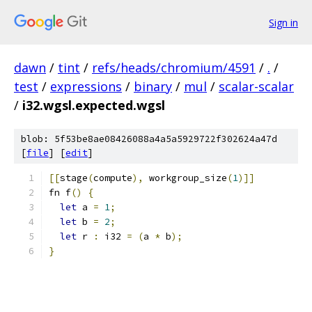
Sign in
dawn
/
tint
/
refs/heads/chromium/4591
/
.
/
test
/
expressions
/
binary
/
mul
/
scalar-scalar
/
i32.wgsl.expected.wgsl
blob: 5f53be8ae08426088a4a5a5929722f302624a47d
[
file
] [
edit
]
[[
stage
(
compute
),
 workgroup_size
(
1
)]]
fn f
()
{
let
 a 
=
1
;
let
 b 
=
2
;
let
 r 
:
 i32 
=
(
a 
*
 b
);
}