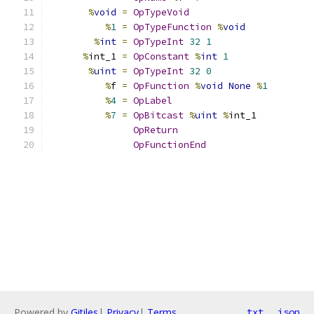
%
void
=
OpTypeVoid
%
1
=
OpTypeFunction
%
void
%
int
=
OpTypeInt
32
1
%
int_1 
=
OpConstant
%
int
1
%
uint
=
OpTypeInt
32
0
%
f 
=
OpFunction
%
void
None
%
1
%
4
=
OpLabel
%
7
=
OpBitcast
%
uint
%
int_1
OpReturn
OpFunctionEnd
Powered by
Gitiles
|
Privacy
|
Terms
txt
json