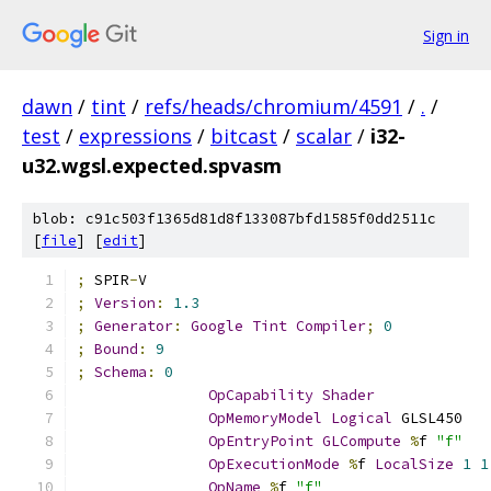
Sign in
dawn
/
tint
/
refs/heads/chromium/4591
/
.
/
test
/
expressions
/
bitcast
/
scalar
/
i32-
u32.wgsl.expected.spvasm
blob: c91c503f1365d81d8f133087bfd1585f0dd2511c
[
file
] [
edit
]
;
 SPIR
-
V
;
Version
:
1.3
;
Generator
:
Google
Tint
Compiler
;
0
;
Bound
:
9
;
Schema
:
0
OpCapability
Shader
OpMemoryModel
Logical
 GLSL450
OpEntryPoint
GLCompute
%
f 
"f"
OpExecutionMode
%
f 
LocalSize
1
1
OpName
%
f 
"f"