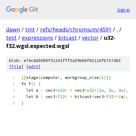
Sign in
dawn
/
tint
/
refs/heads/chromium/4591
/
.
/
test
/
expressions
/
bitcast
/
vector
/
u32-
f32.wgsl.expected.wgsl
blob: e74cdd3689f52241fff3a39b66f03110fb737d63
[
file
] [
edit
]
[[
stage
(
compute
),
 workgroup_size
(
1
)]]
fn f
()
{
let
 a 
:
 vec3
<u32>
=
 vec3
<u32>
(
1u
,
2u
,
3u
);
let
 b 
:
 vec3
<f32>
=
 bitcast
<
vec3
<f32>
>(
a
);
}