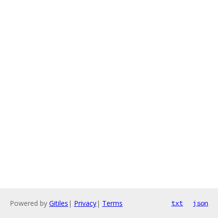
Powered by
Gitiles
|
Privacy
|
Terms
txt
json