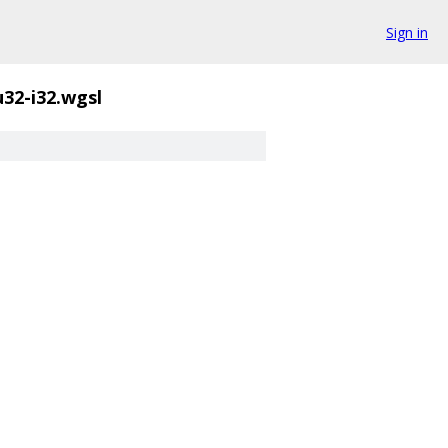
Sign in
u32-i32.wgsl