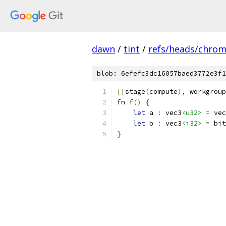
dawn
/
tint
/
refs/heads/chro
blob: 6efefc3dc16057baed3772e3f1
[[
stage
(
compute
),
 workgroup
fn f
()
{
let
 a 
:
 vec3
<u32>
=
 vec
let
 b 
:
 vec3
<i32>
=
 bit
}