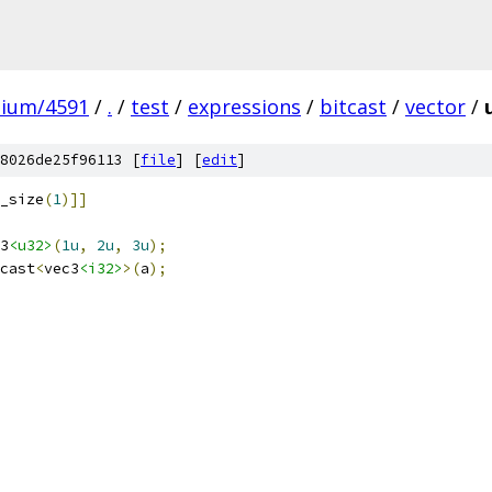
mium/4591
/
.
/
test
/
expressions
/
bitcast
/
vector
/
8026de25f96113 [
file
] [
edit
]
_size
(
1
)]]
3
<u32>
(
1u
,
2u
,
3u
);
cast
<
vec3
<i32>
>(
a
);