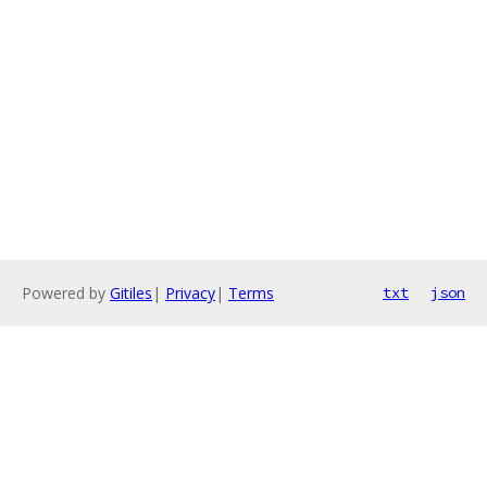
Powered by
Gitiles
|
Privacy
|
Terms
txt
json