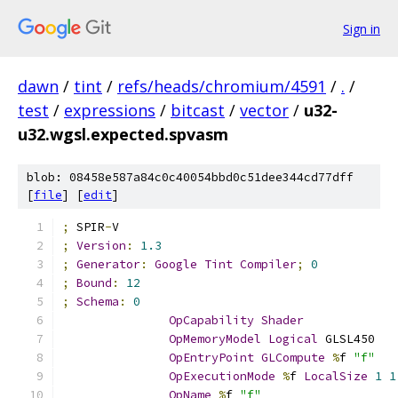
Sign in
dawn
/
tint
/
refs/heads/chromium/4591
/
.
/
test
/
expressions
/
bitcast
/
vector
/
u32-
u32.wgsl.expected.spvasm
blob: 08458e587a84c0c40054bbd0c51dee344cd77dff
[
file
] [
edit
]
;
 SPIR
-
V
;
Version
:
1.3
;
Generator
:
Google
Tint
Compiler
;
0
;
Bound
:
12
;
Schema
:
0
OpCapability
Shader
OpMemoryModel
Logical
 GLSL450
OpEntryPoint
GLCompute
%
f 
"f"
OpExecutionMode
%
f 
LocalSize
1
1
OpName
%
f 
"f"