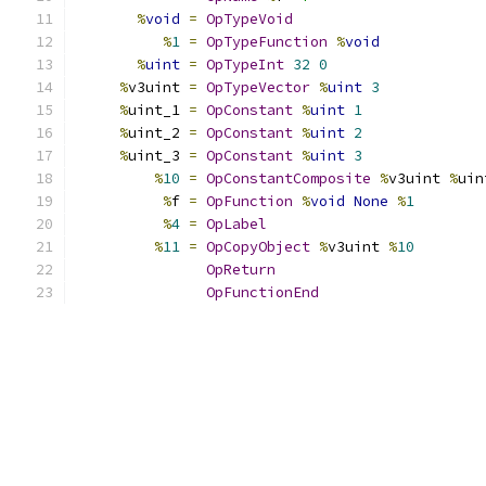
%
void
=
OpTypeVoid
%
1
=
OpTypeFunction
%
void
%
uint
=
OpTypeInt
32
0
%
v3uint 
=
OpTypeVector
%
uint
3
%
uint_1 
=
OpConstant
%
uint
1
%
uint_2 
=
OpConstant
%
uint
2
%
uint_3 
=
OpConstant
%
uint
3
%
10
=
OpConstantComposite
%
v3uint 
%
uin
%
f 
=
OpFunction
%
void
None
%
1
%
4
=
OpLabel
%
11
=
OpCopyObject
%
v3uint 
%
10
OpReturn
OpFunctionEnd