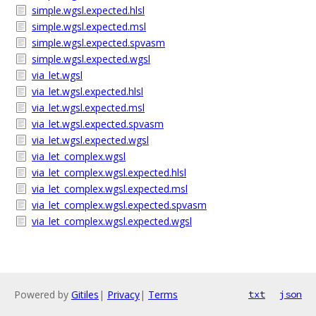
simple.wgsl.expected.hlsl
simple.wgsl.expected.msl
simple.wgsl.expected.spvasm
simple.wgsl.expected.wgsl
via_let.wgsl
via_let.wgsl.expected.hlsl
via_let.wgsl.expected.msl
via_let.wgsl.expected.spvasm
via_let.wgsl.expected.wgsl
via_let_complex.wgsl
via_let_complex.wgsl.expected.hlsl
via_let_complex.wgsl.expected.msl
via_let_complex.wgsl.expected.spvasm
via_let_complex.wgsl.expected.wgsl
Powered by
Gitiles
|
Privacy
|
Terms
txt
json