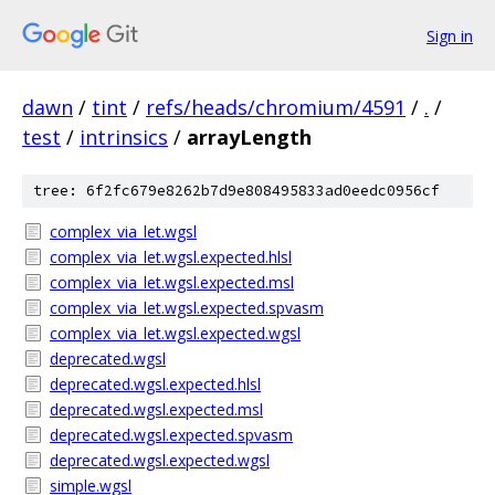
Sign in
dawn
/
tint
/
refs/heads/chromium/4591
/
.
/
test
/
intrinsics
/
arrayLength
tree: 6f2fc679e8262b7d9e808495833ad0eedc0956cf
complex_via_let.wgsl
complex_via_let.wgsl.expected.hlsl
complex_via_let.wgsl.expected.msl
complex_via_let.wgsl.expected.spvasm
complex_via_let.wgsl.expected.wgsl
deprecated.wgsl
deprecated.wgsl.expected.hlsl
deprecated.wgsl.expected.msl
deprecated.wgsl.expected.spvasm
deprecated.wgsl.expected.wgsl
simple.wgsl