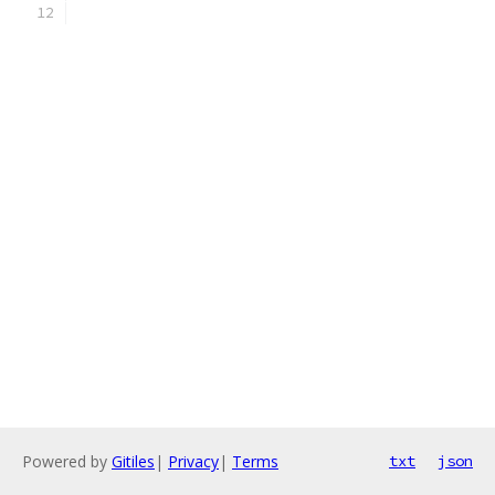
Powered by
Gitiles
|
Privacy
|
Terms
txt
json