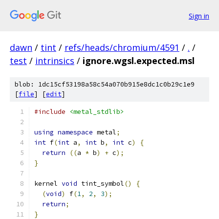
Sign in
dawn
/
tint
/
refs/heads/chromium/4591
/
.
/
test
/
intrinsics
/
ignore.wgsl.expected.msl
blob: 1dc15cf53198a58c54a070b915e8dc1c0b29c1e9
[
file
] [
edit
]
#include
<metal_stdlib>
using
namespace
 metal
;
int
 f
(
int
 a
,
int
 b
,
int
 c
)
{
return
((
a 
*
 b
)
+
 c
);
}
kernel 
void
 tint_symbol
()
{
(
void
)
 f
(
1
,
2
,
3
);
return
;
}