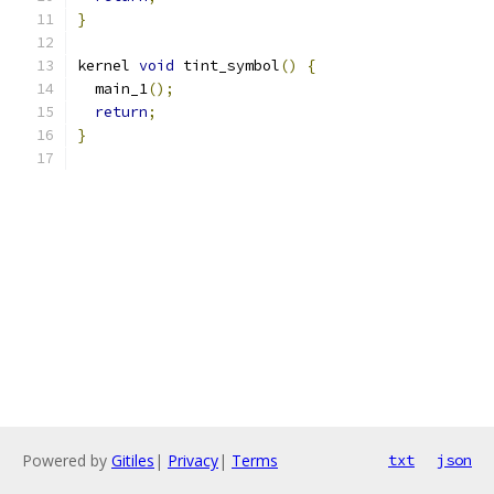
}
kernel 
void
 tint_symbol
()
{
  main_1
();
return
;
}
Powered by
Gitiles
|
Privacy
|
Terms
txt
json