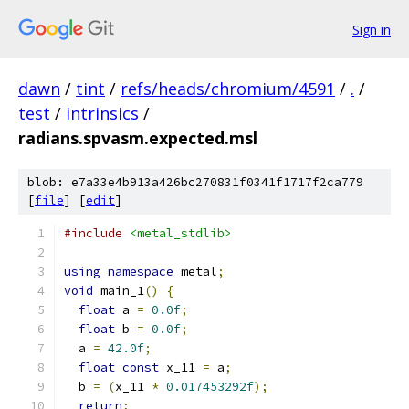
Sign in
dawn
/
tint
/
refs/heads/chromium/4591
/
.
/
test
/
intrinsics
/
radians.spvasm.expected.msl
blob: e7a33e4b913a426bc270831f0341f1717f2ca779
[
file
] [
edit
]
#include
<metal_stdlib>
using
namespace
 metal
;
void
 main_1
()
{
float
 a 
=
0.0f
;
float
 b 
=
0.0f
;
  a 
=
42.0f
;
float
const
 x_11 
=
 a
;
  b 
=
(
x_11 
*
0.017453292f
);
return
;