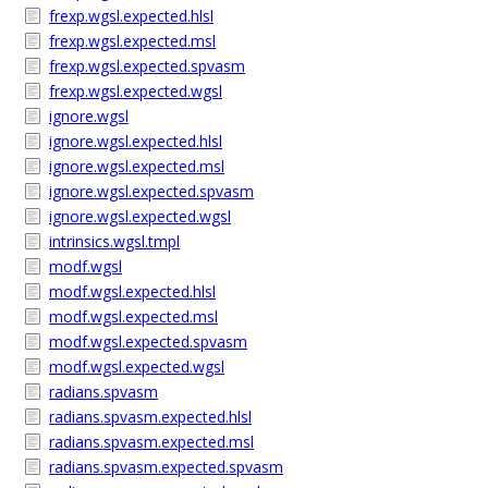
frexp.wgsl.expected.hlsl
frexp.wgsl.expected.msl
frexp.wgsl.expected.spvasm
frexp.wgsl.expected.wgsl
ignore.wgsl
ignore.wgsl.expected.hlsl
ignore.wgsl.expected.msl
ignore.wgsl.expected.spvasm
ignore.wgsl.expected.wgsl
intrinsics.wgsl.tmpl
modf.wgsl
modf.wgsl.expected.hlsl
modf.wgsl.expected.msl
modf.wgsl.expected.spvasm
modf.wgsl.expected.wgsl
radians.spvasm
radians.spvasm.expected.hlsl
radians.spvasm.expected.msl
radians.spvasm.expected.spvasm