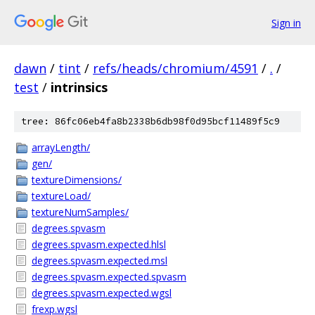
Sign in
dawn
/
tint
/
refs/heads/chromium/4591
/
.
/
test
/
intrinsics
tree: 86fc06eb4fa8b2338b6db98f0d95bcf11489f5c9
arrayLength/
gen/
textureDimensions/
textureLoad/
textureNumSamples/
degrees.spvasm
degrees.spvasm.expected.hlsl
degrees.spvasm.expected.msl
degrees.spvasm.expected.spvasm
degrees.spvasm.expected.wgsl
frexp.wgsl