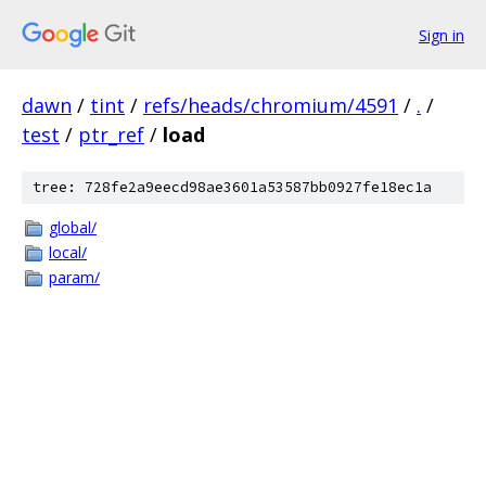
Sign in
dawn
/
tint
/
refs/heads/chromium/4591
/
.
/
test
/
ptr_ref
/
load
tree: 728fe2a9eecd98ae3601a53587bb0927fe18ec1a
global/
local/
param/