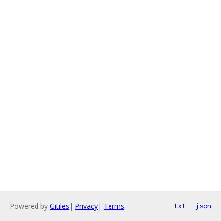
Powered by
Gitiles
|
Privacy
|
Terms
txt
json