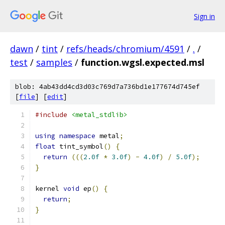
Sign in
dawn
/
tint
/
refs/heads/chromium/4591
/
.
/
test
/
samples
/
function.wgsl.expected.msl
blob: 4ab43dd4cd3d03c769d7a736bd1e177674d745ef
[
file
] [
edit
]
#include
<metal_stdlib>
using
namespace
 metal
;
float
 tint_symbol
()
{
return
(((
2.0f
*
3.0f
)
-
4.0f
)
/
5.0f
);
}
kernel 
void
 ep
()
{
return
;
}