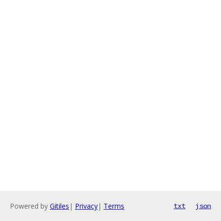
Powered by
Gitiles
|
Privacy
|
Terms
txt
json