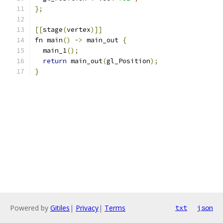
};
[[
stage
(
vertex
)]]
fn main
()
->
 main_out 
{
  main_1
();
return
 main_out
(
gl_Position
);
}
Powered by
Gitiles
|
Privacy
|
Terms
txt
json