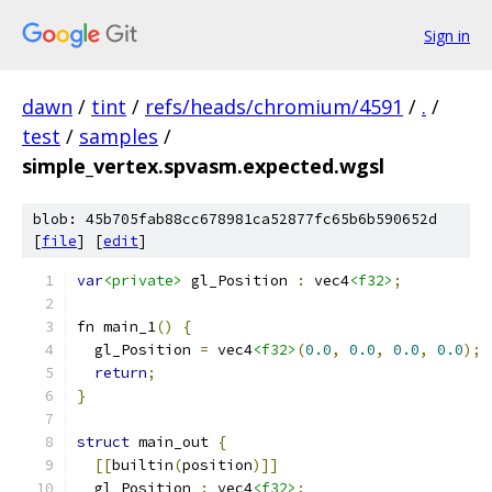
Sign in
dawn
/
tint
/
refs/heads/chromium/4591
/
.
/
test
/
samples
/
simple_vertex.spvasm.expected.wgsl
blob: 45b705fab88cc678981ca52877fc65b6b590652d
[
file
] [
edit
]
var
<private>
 gl_Position 
:
 vec4
<f32>
;
fn main_1
()
{
  gl_Position 
=
 vec4
<f32>
(
0.0
,
0.0
,
0.0
,
0.0
);
return
;
}
struct
 main_out 
{
[[
builtin
(
position
)]]
  gl_Position 
:
 vec4
<f32>
;