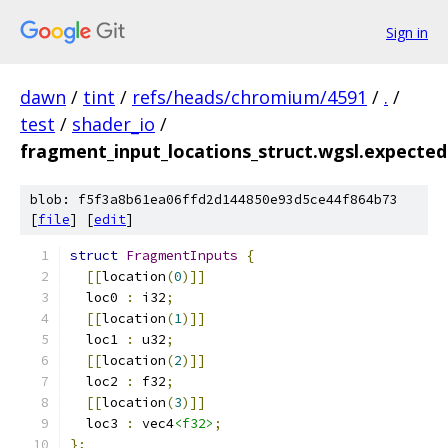
Sign in
dawn
/
tint
/
refs/heads/chromium/4591
/
.
/
test
/
shader_io
/
fragment_input_locations_struct.wgsl.expected
blob: f5f3a8b61ea06ffd2d144850e93d5ce44f864b73
[
file
] [
edit
]
struct
FragmentInputs
{
[[
location
(
0
)]]
  loc0 
:
 i32
;
[[
location
(
1
)]]
  loc1 
:
 u32
;
[[
location
(
2
)]]
  loc2 
:
 f32
;
[[
location
(
3
)]]
  loc3 
:
 vec4
<f32>
;
};