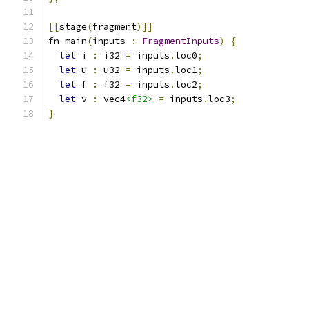
[[
stage
(
fragment
)]]
fn main
(
inputs 
:
FragmentInputs
)
{
let
 i 
:
 i32 
=
 inputs
.
loc0
;
let
 u 
:
 u32 
=
 inputs
.
loc1
;
let
 f 
:
 f32 
=
 inputs
.
loc2
;
let
 v 
:
 vec4
<f32>
=
 inputs
.
loc3
;
}