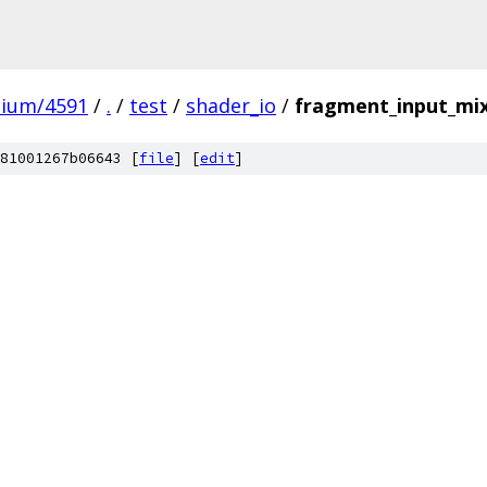
mium/4591
/
.
/
test
/
shader_io
/
fragment_input_mix
81001267b06643 [
file
] [
edit
]