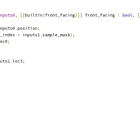
nputs0
,
[[
builtin
(
front_facing
)]]
 front_facing 
:
bool
,
[
nputs0
.
position
;
_index 
+
 inputs1
.
sample_mask
);
oc0
;
uts1
.
loc3
;