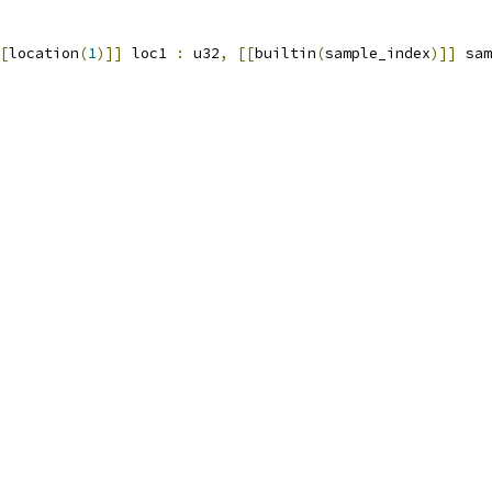
[
location
(
1
)]]
 loc1 
:
 u32
,
[[
builtin
(
sample_index
)]]
 sam