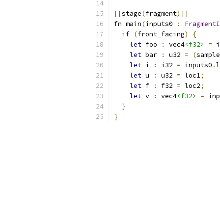
[[
stage
(
fragment
)]]
fn main
(
inputs0 
:
FragmentI
if
(
front_facing
)
{
let
 foo 
:
 vec4
<f32>
=
 i
let
 bar 
:
 u32 
=
(
sample
let
 i 
:
 i32 
=
 inputs0
.
l
let
 u 
:
 u32 
=
 loc1
;
let
 f 
:
 f32 
=
 loc2
;
let
 v 
:
 vec4
<f32>
=
 inp
}
}