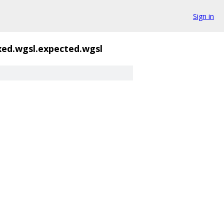
Sign in
ed.wgsl.expected.wgsl