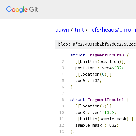
dawn
/
tint
/
refs/heads/chro
blob: afc23489a0b2bf57d6c23592dc
struct
FragmentInputs0
{
[[
builtin
(
position
)]]
  position 
:
 vec4
<f32>
;
[[
location
(
0
)]]
  loc0 
:
 i32
;
};
struct
FragmentInputs1
{
[[
location
(
3
)]]
  loc3 
:
 vec4
<f32>
;
[[
builtin
(
sample_mask
)]]
  sample_mask 
:
 u32
;
};