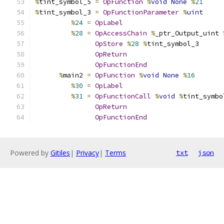
%
tint_symbol_5 
=
OpFunction
%
void
None
%
21
%
tint_symbol_3 
=
OpFunctionParameter
%
uint
%
24
=
OpLabel
%
28
=
OpAccessChain
%
_ptr_Output_uint 
OpStore
%
28
%
tint_symbol_3
OpReturn
OpFunctionEnd
%
main2 
=
OpFunction
%
void
None
%
16
%
30
=
OpLabel
%
31
=
OpFunctionCall
%
void
%
tint_symbo
OpReturn
OpFunctionEnd
Powered by
Gitiles
|
Privacy
|
Terms
txt
json