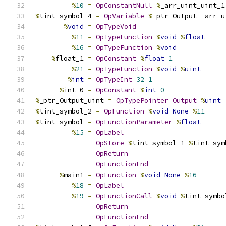
%
10
=
OpConstantNull
%
_arr_uint_uint_1
%
tint_symbol_4 
=
OpVariable
%
_ptr_Output__arr_u
%
void
=
OpTypeVoid
%
11
=
OpTypeFunction
%
void
%
float
%
16
=
OpTypeFunction
%
void
%
float_1 
=
OpConstant
%
float
1
%
21
=
OpTypeFunction
%
void
%
uint
%
int
=
OpTypeInt
32
1
%
int_0 
=
OpConstant
%
int
0
%
_ptr_Output_uint 
=
OpTypePointer
Output
%
uint
%
tint_symbol_2 
=
OpFunction
%
void
None
%
11
%
tint_symbol 
=
OpFunctionParameter
%
float
%
15
=
OpLabel
OpStore
%
tint_symbol_1 
%
tint_sym
OpReturn
OpFunctionEnd
%
main1 
=
OpFunction
%
void
None
%
16
%
18
=
OpLabel
%
19
=
OpFunctionCall
%
void
%
tint_symbo
OpReturn
OpFunctionEnd