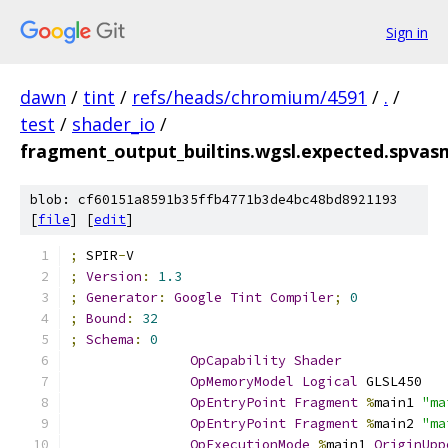
Sign in
dawn
/
tint
/
refs/heads/chromium/4591
/
.
/
test
/
shader_io
/
fragment_output_builtins.wgsl.expected.spvas
blob: cf60151a8591b35ffb4771b3de4bc48bd8921193
[
file
] [
edit
]
;
 SPIR
-
V
;
Version
:
1.3
;
Generator
:
Google
Tint
Compiler
;
0
;
Bound
:
32
;
Schema
:
0
OpCapability
Shader
OpMemoryModel
Logical
 GLSL450
OpEntryPoint
Fragment
%
main1 
"ma
OpEntryPoint
Fragment
%
main2 
"ma
OpExecutionMode
%
main1 
OriginUpp