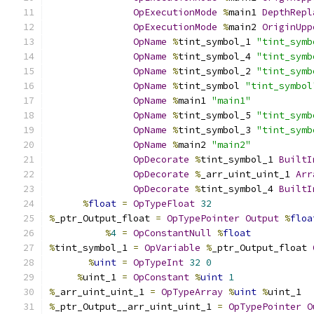
OpExecutionMode
%
main1 
DepthRepl
OpExecutionMode
%
main2 
OriginUpp
OpName
%
tint_symbol_1 
"tint_symb
OpName
%
tint_symbol_4 
"tint_symb
OpName
%
tint_symbol_2 
"tint_symb
OpName
%
tint_symbol 
"tint_symbol
OpName
%
main1 
"main1"
OpName
%
tint_symbol_5 
"tint_symb
OpName
%
tint_symbol_3 
"tint_symb
OpName
%
main2 
"main2"
OpDecorate
%
tint_symbol_1 
BuiltI
OpDecorate
%
_arr_uint_uint_1 
Arr
OpDecorate
%
tint_symbol_4 
BuiltI
%
float
=
OpTypeFloat
32
%
_ptr_Output_float 
=
OpTypePointer
Output
%
floa
%
4
=
OpConstantNull
%
float
%
tint_symbol_1 
=
OpVariable
%
_ptr_Output_float 
%
uint
=
OpTypeInt
32
0
%
uint_1 
=
OpConstant
%
uint
1
%
_arr_uint_uint_1 
=
OpTypeArray
%
uint
%
uint_1
%
_ptr_Output__arr_uint_uint_1 
=
OpTypePointer
O