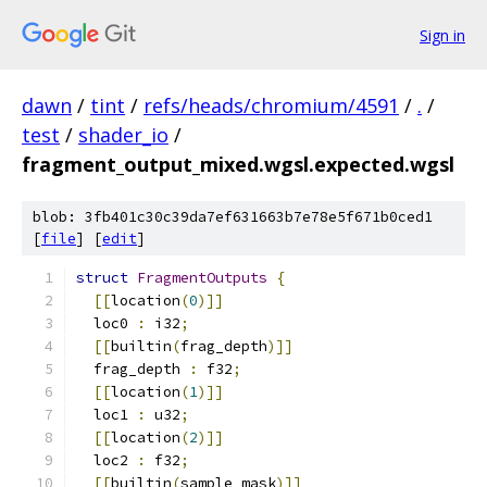
Sign in
dawn
/
tint
/
refs/heads/chromium/4591
/
.
/
test
/
shader_io
/
fragment_output_mixed.wgsl.expected.wgsl
blob: 3fb401c30c39da7ef631663b7e78e5f671b0ced1
[
file
] [
edit
]
struct
FragmentOutputs
{
[[
location
(
0
)]]
  loc0 
:
 i32
;
[[
builtin
(
frag_depth
)]]
  frag_depth 
:
 f32
;
[[
location
(
1
)]]
  loc1 
:
 u32
;
[[
location
(
2
)]]
  loc2 
:
 f32
;
[[
builtin
(
sample_mask
)]]