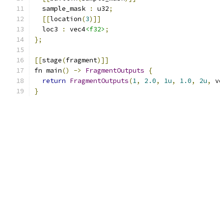
  sample_mask 
:
 u32
;
[[
location
(
3
)]]
  loc3 
:
 vec4
<f32>
;
};
[[
stage
(
fragment
)]]
fn main
()
->
FragmentOutputs
{
return
FragmentOutputs
(
1
,
2.0
,
1u
,
1.0
,
2u
,
 v
}