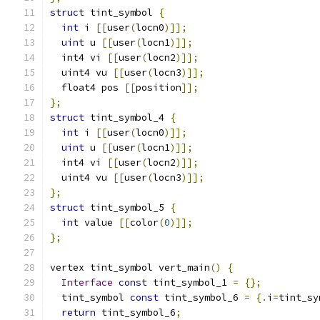
struct
 tint_symbol 
{
int
 i 
[[
user
(
locn0
)]];
uint
 u 
[[
user
(
locn1
)]];
  int4 vi 
[[
user
(
locn2
)]];
  uint4 vu 
[[
user
(
locn3
)]];
  float4 pos 
[[
position
]];
};
struct
 tint_symbol_4 
{
int
 i 
[[
user
(
locn0
)]];
uint
 u 
[[
user
(
locn1
)]];
  int4 vi 
[[
user
(
locn2
)]];
  uint4 vu 
[[
user
(
locn3
)]];
};
struct
 tint_symbol_5 
{
int
 value 
[[
color
(
0
)]];
};
vertex tint_symbol vert_main
()
{
Interface
const
 tint_symbol_1 
=
{};
  tint_symbol 
const
 tint_symbol_6 
=
{.
i
=
tint_sy
return
 tint_symbol_6
;