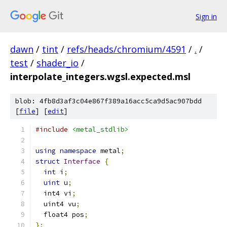
Sign in
dawn
/
tint
/
refs/heads/chromium/4591
/
.
/
test
/
shader_io
/
interpolate_integers.wgsl.expected.msl
blob: 4fb8d3af3c04e867f389a16acc5ca9d5ac907bdd
[
file
] [
edit
]
#include
<metal_stdlib>
using
namespace
 metal
;
struct
Interface
{
int
 i
;
uint
 u
;
  int4 vi
;
  uint4 vu
;
  float4 pos
;
};