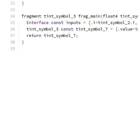
}
fragment tint_symbol_5 frag_main
(
float4 tint_sy
Interface
const
 inputs 
=
{.
i
=
tint_symbol_2
.
i
,
  tint_symbol_5 
const
 tint_symbol_7 
=
{.
value
=
i
return
 tint_symbol_7
;
}