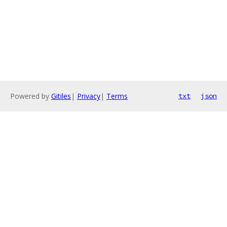
Powered by
Gitiles
|
Privacy
|
Terms
txt
json