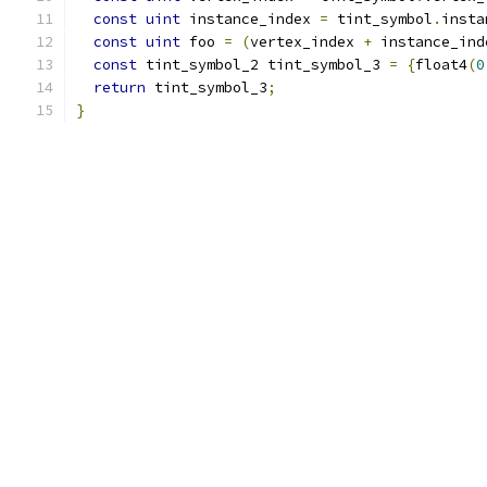
const
uint
 instance_index 
=
 tint_symbol
.
insta
const
uint
 foo 
=
(
vertex_index 
+
 instance_ind
const
 tint_symbol_2 tint_symbol_3 
=
{
float4
(
0
return
 tint_symbol_3
;
}