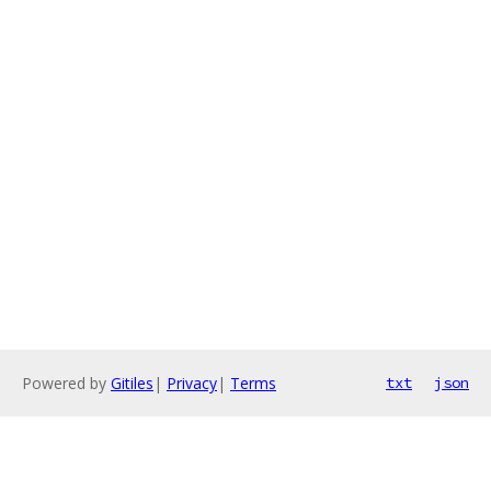
Powered by
Gitiles
|
Privacy
|
Terms
txt
json