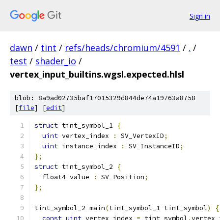
Sign in
dawn
/
tint
/
refs/heads/chromium/4591
/
.
/
test
/
shader_io
/
vertex_input_builtins.wgsl.expected.hlsl
blob: 8a9ad02735baf17015329d844de74a19763a8758
[
file
] [
edit
]
struct
 tint_symbol_1 
{
uint
 vertex_index 
:
 SV_VertexID
;
uint
 instance_index 
:
 SV_InstanceID
;
};
struct
 tint_symbol_2 
{
  float4 value 
:
 SV_Position
;
};
tint_symbol_2 main
(
tint_symbol_1 tint_symbol
)
{
const
uint
 vertex_index 
=
 tint_symbol
.
vertex_