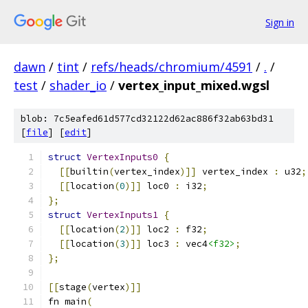
Sign in
dawn
/
tint
/
refs/heads/chromium/4591
/
.
/
test
/
shader_io
/
vertex_input_mixed.wgsl
blob: 7c5eafed61d577cd32122d62ac886f32ab63bd31
[
file
] [
edit
]
struct
VertexInputs0
{
[[
builtin
(
vertex_index
)]]
 vertex_index 
:
 u32
;
[[
location
(
0
)]]
 loc0 
:
 i32
;
};
struct
VertexInputs1
{
[[
location
(
2
)]]
 loc2 
:
 f32
;
[[
location
(
3
)]]
 loc3 
:
 vec4
<f32>
;
};
[[
stage
(
vertex
)]]
fn main
(