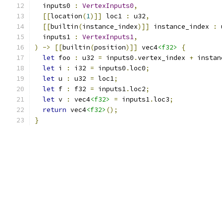
  inputs0 
:
VertexInputs0
,
[[
location
(
1
)]]
 loc1 
:
 u32
,
[[
builtin
(
instance_index
)]]
 instance_index 
:
 
  inputs1 
:
VertexInputs1
,
)
->
[[
builtin
(
position
)]]
 vec4
<f32>
{
let
 foo 
:
 u32 
=
 inputs0
.
vertex_index 
+
 instan
let
 i 
:
 i32 
=
 inputs0
.
loc0
;
let
 u 
:
 u32 
=
 loc1
;
let
 f 
:
 f32 
=
 inputs1
.
loc2
;
let
 v 
:
 vec4
<f32>
=
 inputs1
.
loc3
;
return
 vec4
<f32>
();
}