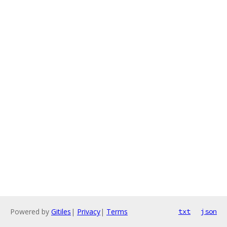
Powered by
Gitiles
|
Privacy
|
Terms
txt
json