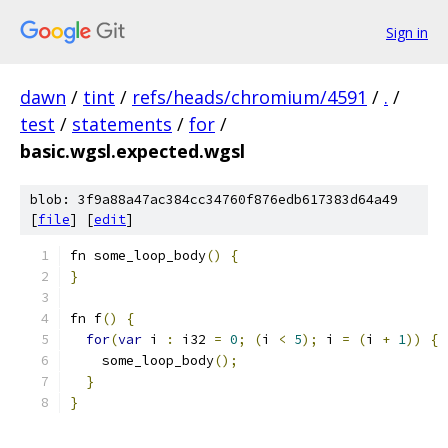
Sign in
dawn
/
tint
/
refs/heads/chromium/4591
/
.
/
test
/
statements
/
for
/
basic.wgsl.expected.wgsl
blob: 3f9a88a47ac384cc34760f876edb617383d64a49
[
file
] [
edit
]
fn some_loop_body
()
{
}
fn f
()
{
for
(
var
 i 
:
 i32 
=
0
;
(
i 
<
5
);
 i 
=
(
i 
+
1
))
{
    some_loop_body
();
}
}