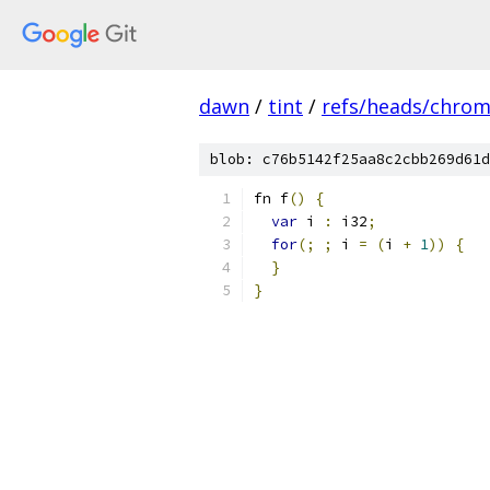
dawn
/
tint
/
refs/heads/chro
blob: c76b5142f25aa8c2cbb269d61d
fn f
()
{
var
 i 
:
 i32
;
for
(;
;
 i 
=
(
i 
+
1
))
{
}
}