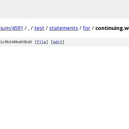
mium/4591
/
.
/
test
/
statements
/
for
/
continuing.w
1c9b340bd45bd3 [
file
] [
edit
]