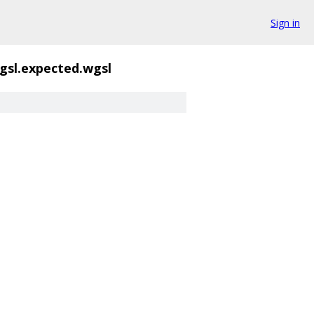
Sign in
gsl.expected.wgsl