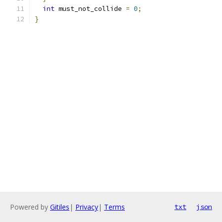
int
 must_not_collide 
=
0
;
}
Powered by
Gitiles
|
Privacy
|
Terms
txt
json