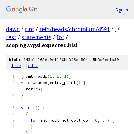
Sign in
dawn
/
tint
/
refs/heads/chromium/4591
/
.
/
test
/
statements
/
for
/
scoping.wgsl.expected.hlsl
blob: 143b1e363ed9ef126bb346ca8041a5b8c2eefa39
[
file
] [
edit
]
[
numthreads
(
1
,
1
,
1
)]
void
 unused_entry_point
()
{
return
;
}
void
 f
()
{
{
for
(
int
 must_not_collide 
=
0
;
;
)
{
}
}