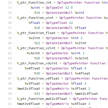
%
_ptr_Function_int 
=
OpTypePointer
Function
%
in
%
uint
=
OpTypeInt
32
0
%
14
=
OpConstantNull
%
uint
%
_ptr_Function_uint 
=
OpTypePointer
Function
%
u
%
float
=
OpTypeFloat
32
%
18
=
OpConstantNull
%
float
%
_ptr_Function_float 
=
OpTypePointer
Function
%
%
v2int 
=
OpTypeVector
%
int
2
%
22
=
OpConstantNull
%
v2int
%
_ptr_Function_v2int 
=
OpTypePointer
Function
%
%
v3uint 
=
OpTypeVector
%
uint
3
%
26
=
OpConstantNull
%
v3uint
%
_ptr_Function_v3uint 
=
OpTypePointer
Function
%
v4float 
=
OpTypeVector
%
float
4
%
30
=
OpConstantNull
%
v4float
%
_ptr_Function_v4float 
=
OpTypePointer
Function
%
v3float 
=
OpTypeVector
%
float
3
%
mat2v3float 
=
OpTypeMatrix
%
v3float 
2
%
35
=
OpConstantNull
%
mat2v3float
%
_ptr_Function_mat2v3float 
=
OpTypePointer
Func
%
mat3v4float 
=
OpTypeMatrix
%
v4float 
3