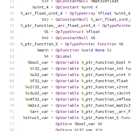
%
39
=
OpConstantNull
%
mat3v4float
%
uint_4 
=
OpConstant
%
uint
4
%
_arr_float_uint_4 
=
OpTypeArray
%
float
%
uint_4
%
42
=
OpConstantNull
%
_arr_float_uint_
%
_ptr_Function__arr_float_uint_4 
=
OpTypePointe
%
S 
=
OpTypeStruct
%
float
%
46
=
OpConstantNull
%
S
%
_ptr_Function_S 
=
OpTypePointer
Function
%
S
%
main 
=
OpFunction
%
void
None
%
1
%
4
=
OpLabel
%
bool_var 
=
OpVariable
%
_ptr_Function_bool 
F
%
i32_var 
=
OpVariable
%
_ptr_Function_int 
Fu
%
u32_var 
=
OpVariable
%
_ptr_Function_uint 
F
%
f32_var 
=
OpVariable
%
_ptr_Function_float 
%
v2i32_var 
=
OpVariable
%
_ptr_Function_v2int 
%
v3u32_var 
=
OpVariable
%
_ptr_Function_v3uint
%
v4f32_var 
=
OpVariable
%
_ptr_Function_v4floa
%
m2x3_var 
=
OpVariable
%
_ptr_Function_mat2v3
%
arr_var 
=
OpVariable
%
_ptr_Function__arr_f
%
struct_var 
=
OpVariable
%
_ptr_Function_S 
Func
OpStore
%
bool_var 
%
6
OpStore
%
i32_var 
%
10