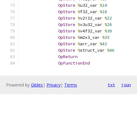
OpStore
%
u32_var 
%
14
OpStore
%
f32_var 
%
18
OpStore
%
v2i32_var 
%
22
OpStore
%
v3u32_var 
%
26
OpStore
%
v4f32_var 
%
30
OpStore
%
m2x3_var 
%
35
OpStore
%
arr_var 
%
42
OpStore
%
struct_var 
%
46
OpReturn
OpFunctionEnd
Powered by
Gitiles
|
Privacy
|
Terms
txt
json