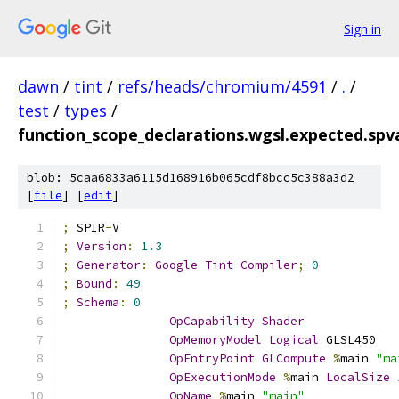
Sign in
dawn
/
tint
/
refs/heads/chromium/4591
/
.
/
test
/
types
/
function_scope_declarations.wgsl.expected.sp
blob: 5caa6833a6115d168916b065cdf8bcc5c388a3d2
[
file
] [
edit
]
;
 SPIR
-
V
;
Version
:
1.3
;
Generator
:
Google
Tint
Compiler
;
0
;
Bound
:
49
;
Schema
:
0
OpCapability
Shader
OpMemoryModel
Logical
 GLSL450
OpEntryPoint
GLCompute
%
main 
"ma
OpExecutionMode
%
main 
LocalSize
OpName
%
main 
"main"