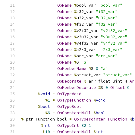
OpName
%
bool_var 
"bool_var"
OpName
%
i32_var 
"i32_var"
OpName
%
u32_var 
"u32_var"
OpName
%
f32_var 
"f32_var"
OpName
%
v2i32_var 
"v2i32_var"
OpName
%
v3u32_var 
"v3u32_var"
OpName
%
v4f32_var 
"v4f32_var"
OpName
%
m2x3_var 
"m2x3_var"
OpName
%
arr_var 
"arr_var"
OpName
%
S 
"S"
OpMemberName
%
S 
0
"a"
OpName
%
struct_var 
"struct_var"
OpDecorate
%
_arr_float_uint_4 
Ar
OpMemberDecorate
%
S 
0
Offset
0
%
void
=
OpTypeVoid
%
1
=
OpTypeFunction
%
void
%
bool
=
OpTypeBool
%
6
=
OpConstantNull
%
bool
%
_ptr_Function_bool 
=
OpTypePointer
Function
%
b
%
int
=
OpTypeInt
32
1
%
10
=
OpConstantNull
%
int