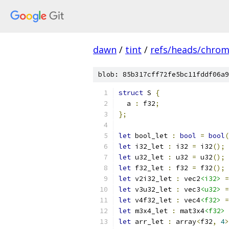
dawn
/
tint
/
refs/heads/chro
blob: 85b317cff72fe5bc11fddf06a9
struct
 S 
{
  a 
:
 f32
;
};
let
 bool_let 
:
bool
=
bool
(
let
 i32_let 
:
 i32 
=
 i32
();
let
 u32_let 
:
 u32 
=
 u32
();
let
 f32_let 
:
 f32 
=
 f32
();
let
 v2i32_let 
:
 vec2
<i32>
=
let
 v3u32_let 
:
 vec3
<u32>
=
let
 v4f32_let 
:
 vec4
<f32>
=
let
 m3x4_let 
:
 mat3x4
<f32>
let
 arr_let 
:
 array
<
f32
,
4
>