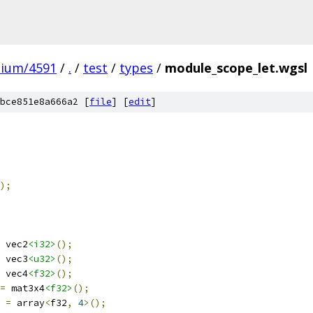
mium/4591
/
.
/
test
/
types
/
module_scope_let.wgsl
bce851e8a666a2 [
file
] [
edit
]
);
 vec2
<i32>
();
 vec3
<u32>
();
 vec4
<f32>
();
=
 mat3x4
<f32>
();
=
 array
<
f32
,
4
>();