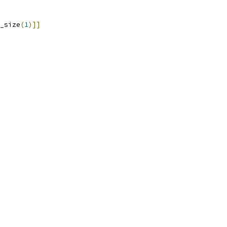
_size
(
1
)]]