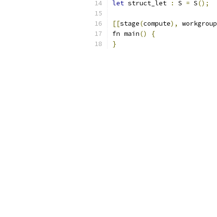
let
 struct_let 
:
 S 
=
 S
();
[[
stage
(
compute
),
 workgroup
fn main
()
{
}