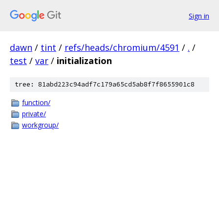
Sign in
dawn
/
tint
/
refs/heads/chromium/4591
/
.
/
test
/
var
/
initialization
tree: 81abd223c94adf7c179a65cd5ab8f7f8655901c8
function/
private/
workgroup/