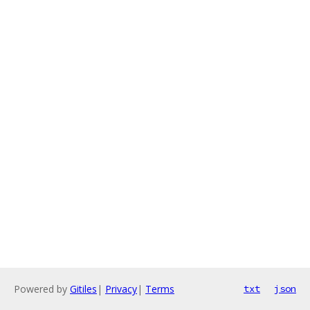
Powered by
Gitiles
|
Privacy
|
Terms
txt
json