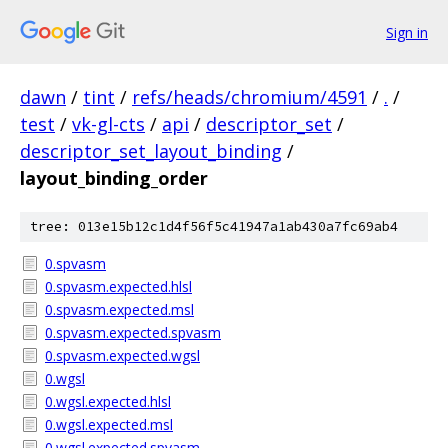
Sign in
dawn
/
tint
/
refs/heads/chromium/4591
/
.
/
test
/
vk-gl-cts
/
api
/
descriptor_set
/
descriptor_set_layout_binding
/
layout_binding_order
tree: 013e15b12c1d4f56f5c41947a1ab430a7fc69ab4
0.spvasm
0.spvasm.expected.hlsl
0.spvasm.expected.msl
0.spvasm.expected.spvasm
0.spvasm.expected.wgsl
0.wgsl
0.wgsl.expected.hlsl
0.wgsl.expected.msl
0.wgsl.expected.spvasm