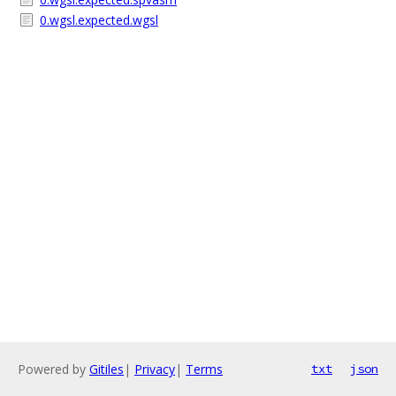
0.wgsl.expected.wgsl
Powered by
Gitiles
|
Privacy
|
Terms
txt
json